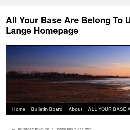
Skip
to
All Your Base Are Belong To 
content
Lange Homepage
Home
Bulletin Board
About
ALL YOUR BASE 
←
The “dream ticket” issue Obama has to deal with