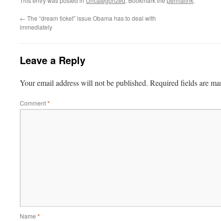
This entry was posted in
Uncategorized
. Bookmark the
permalink
.
←
The “dream ticket” issue Obama has to deal with
immediately
Leave a Reply
Your email address will not be published.
Required fields are m
Comment
*
Name
*