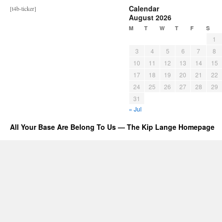
Calendar
[t4b-ticker]
August 2026
M
T
W
T
F
S
1
3
4
5
6
7
8
10
11
12
13
14
15
17
18
19
20
21
22
24
25
26
27
28
29
31
« Jul
All Your Base Are Belong To Us — The Kip Lange Homepage