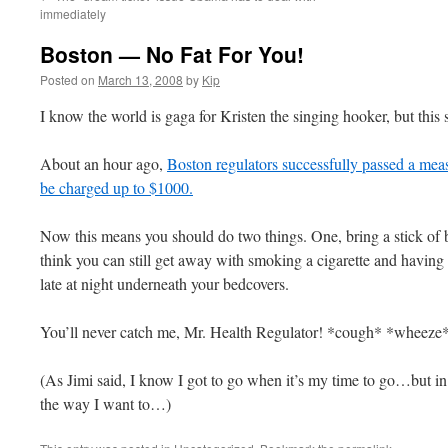
immediately
Boston — No Fat For You!
Posted on
March 13, 2008
by
Kip
I know the world is gaga for Kristen the singing hooker, but this
About an hour ago,
Boston regulators successfully passed a meas
be charged up to $1000.
Now this means you should do two things. One, bring a stick of 
think you can still get away with smoking a cigarette and having s
late at night underneath your bedcovers.
You’ll never catch me, Mr. Health Regulator! *cough* *wheeze
(As Jimi said, I know I got to go when it’s my time to go…but i
the way I want to…)