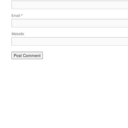
Email
*
Website