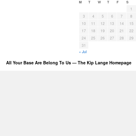
M
T
W
T
F
S
1
3
4
5
6
7
8
10
11
12
13
14
15
17
18
19
20
21
22
24
25
26
27
28
29
31
« Jul
All Your Base Are Belong To Us — The Kip Lange Homepage