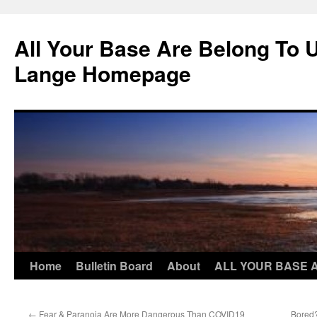
Skip
to
All Your Base Are Belong To 
content
Lange Homepage
Home
Bulletin Board
About
ALL YOUR BASE 
←
Fear & Paranoia Are More Dangerous Than COVID19
Bored?