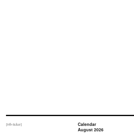
Calendar
[t4b-ticker]
August 2026