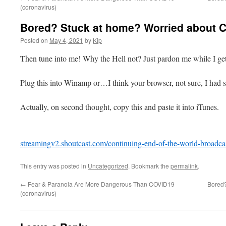
(coronavirus)
Bored? Stuck at home? Worried about 
Posted on
May 4, 2021
by
Kip
Then tune into me! Why the Hell not? Just pardon me while I ge
Plug this into Winamp or…I think your browser, not sure, I had s
Actually, on second thought, copy this and paste it into iTunes.
streamingv2.shoutcast.com/continuing-end-of-the-world-broadca
This entry was posted in
Uncategorized
. Bookmark the
permalink
.
←
Fear & Paranoia Are More Dangerous Than COVID19
Bored?
(coronavirus)