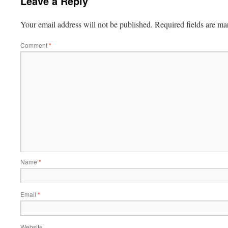
Leave a Reply
Your email address will not be published.
Required fields are m
Comment
*
Name
*
Email
*
Website