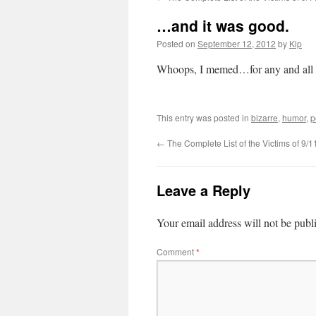
…and it was good.
Posted on
September 12, 2012
by
Kip
Whoops, I memed…for any and all 
This entry was posted in
bizarre
,
humor
,
p
←
The Complete List of the Victims of 9/1
Leave a Reply
Your email address will not be publ
Comment
*