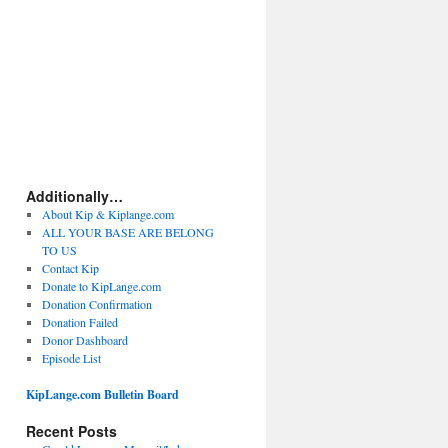
Additionally…
About Kip & Kiplange.com
ALL YOUR BASE ARE BELONG
TO US
Contact Kip
Donate to KipLange.com
Donation Confirmation
Donation Failed
Donor Dashboard
Episode List
KipLange.com Bulletin Board
Recent Posts