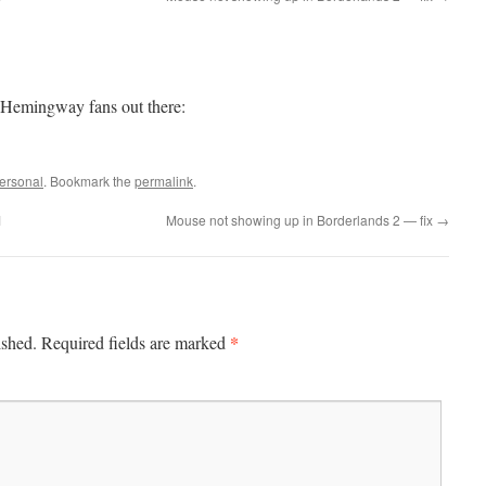
Hemingway fans out there:
ersonal
. Bookmark the
permalink
.
1
Mouse not showing up in Borderlands 2 — fix
→
*
ished.
Required fields are marked