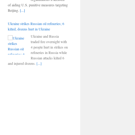
of aiding U.S. punitive measures targeting
Beijing.
[...]
Ukraine strikes Russian oil refineries; 6
killed, dozens hurt in Ukraine
Ukraine and Russia
traded fire overnight with
4 people hurt in strikes on
refineries in Russia while
Russian attacks killed 6
and injured dozens.
[...]