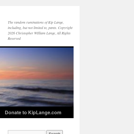
The random ruminations of Kip Lange,
including, but not limited to, pants. Copyright
2026 Christopher WIlliam Lange, All Rights
Reserved
Donate to KipLange.com