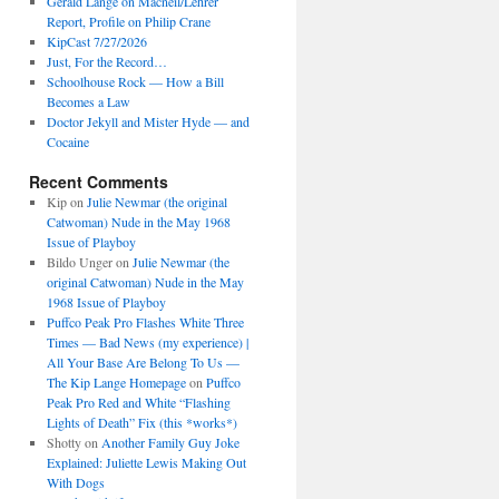
Gerald Lange on Macneil/Lehrer
Report, Profile on Philip Crane
KipCast 7/27/2026
Just, For the Record…
Schoolhouse Rock — How a Bill
Becomes a Law
Doctor Jekyll and Mister Hyde — and
Cocaine
Recent Comments
Kip
on
Julie Newmar (the original
Catwoman) Nude in the May 1968
Issue of Playboy
Bildo Unger
on
Julie Newmar (the
original Catwoman) Nude in the May
1968 Issue of Playboy
Puffco Peak Pro Flashes White Three
Times — Bad News (my experience) |
All Your Base Are Belong To Us —
The Kip Lange Homepage
on
Puffco
Peak Pro Red and White “Flashing
Lights of Death” Fix (this *works*)
Shotty
on
Another Family Guy Joke
Explained: Juliette Lewis Making Out
With Dogs