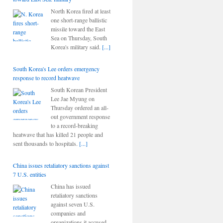
North Korea fired at least
one short-range ballistic
missile toward the East
Sea on Thursday, South
Korea's military said.
[...]
South Korea's Lee orders emergency
response to record heatwave
South Korean President
Lee Jae Myung on
Thursday ordered an all-
out government response
to a record-breaking
heatwave that has killed 21 people and
sent thousands to hospitals.
[...]
China issues retaliatory sanctions against
7 U.S. entities
China has issued
retaliatory sanctions
against seven U.S.
companies and
organizations it accused