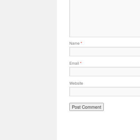
Name
*
Email
*
Website