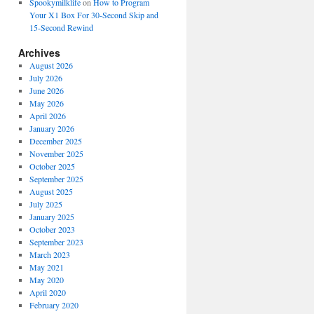
Spookymilklife
on
How to Program
Your X1 Box For 30-Second Skip and
15-Second Rewind
Archives
August 2026
July 2026
June 2026
May 2026
April 2026
January 2026
December 2025
November 2025
October 2025
September 2025
August 2025
July 2025
January 2025
October 2023
September 2023
March 2023
May 2021
May 2020
April 2020
February 2020