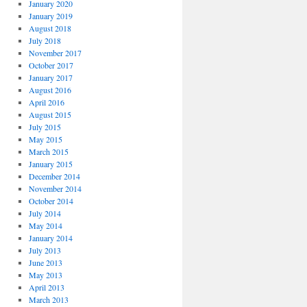
January 2020
January 2019
August 2018
July 2018
November 2017
October 2017
January 2017
August 2016
April 2016
August 2015
July 2015
May 2015
March 2015
January 2015
December 2014
November 2014
October 2014
July 2014
May 2014
January 2014
July 2013
June 2013
May 2013
April 2013
March 2013