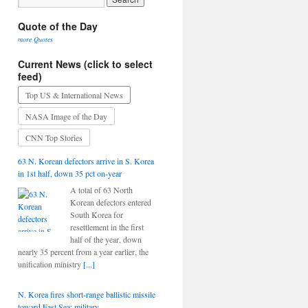
Quote of the Day
more Quotes
Current News (click to select
feed)
Top US & International News
NASA Image of the Day
CNN Top Stories
63 N. Korean defectors arrive in S. Korea
in 1st half, down 35 pct on-year
A total of 63 North
Korean defectors entered
South Korea for
resettlement in the first
half of the year, down
nearly 35 percent from a year earlier, the
unification ministry
[...]
N. Korea fires short-range ballistic missile
toward East Sea: military