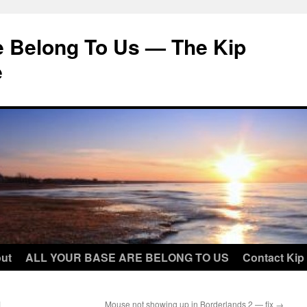
e Belong To Us — The Kip
e
ut
ALL YOUR BASE ARE BELONG TO US
Contact Kip
1
Mouse not showing up in Borderlands 2 — fix
→