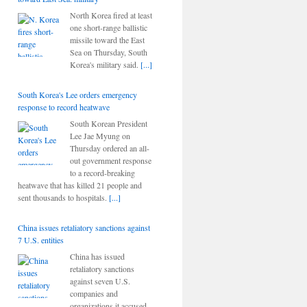
North Korea fired at least
one short-range ballistic
missile toward the East
Sea on Thursday, South
Korea's military said.
[...]
South Korea's Lee orders emergency
response to record heatwave
South Korean President
Lee Jae Myung on
Thursday ordered an all-
out government response
to a record-breaking
heatwave that has killed 21 people and
sent thousands to hospitals.
[...]
China issues retaliatory sanctions against
7 U.S. entities
China has issued
retaliatory sanctions
against seven U.S.
companies and
organizations it accused