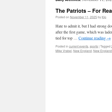
The Patriots – For Rea
Posted on
November 11, 2025
by
Kip
Hate to admit it, but I had strong do
after the first game, which was lad
tied for top …
Continue reading
→
Posted in
current events
,
sports
|
Tagged
Mike Vrabel
,
New England
,
New England 