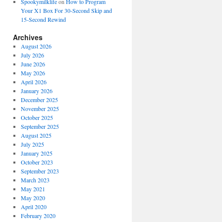
Spookymilklife
on
How to Program
Your X1 Box For 30-Second Skip and
15-Second Rewind
Archives
August 2026
July 2026
June 2026
May 2026
April 2026
January 2026
December 2025
November 2025
October 2025
September 2025
August 2025
July 2025
January 2025
October 2023
September 2023
March 2023
May 2021
May 2020
April 2020
February 2020