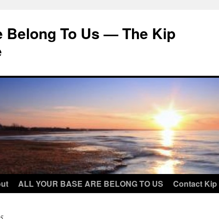
e Belong To Us — The Kip
e
ut
ALL YOUR BASE ARE BELONG TO US
Contact Kip
5