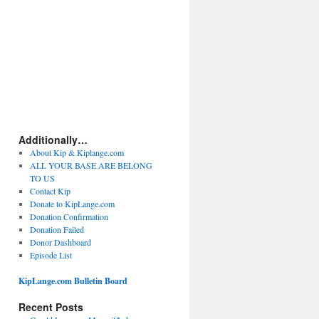
Additionally…
About Kip & Kiplange.com
ALL YOUR BASE ARE BELONG
TO US
Contact Kip
Donate to KipLange.com
Donation Confirmation
Donation Failed
Donor Dashboard
Episode List
KipLange.com Bulletin Board
Recent Posts