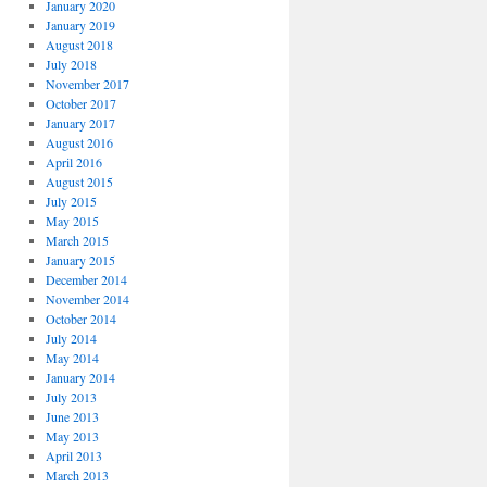
January 2020
January 2019
August 2018
July 2018
November 2017
October 2017
January 2017
August 2016
April 2016
August 2015
July 2015
May 2015
March 2015
January 2015
December 2014
November 2014
October 2014
July 2014
May 2014
January 2014
July 2013
June 2013
May 2013
April 2013
March 2013