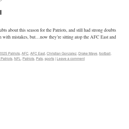
l
ubts about this season for the Patriots, and still had strong doubts
en with mistakes, but…now they’re sitting atop the AFC East and
2025 Patriots
,
AFC
,
AFC East
,
Christian Gonzalez
,
Drake Maye
,
football
,
Patriots
,
NFL
,
Patriots
,
Pats
,
sports
|
Leave a comment