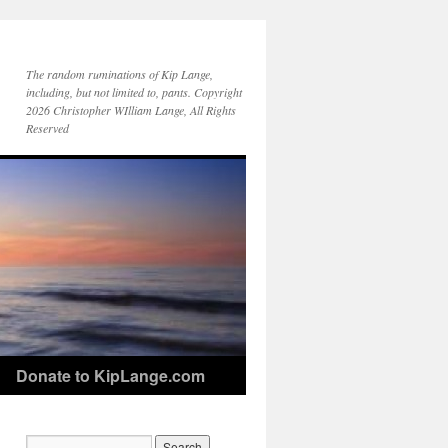
The random ruminations of Kip Lange,
including, but not limited to, pants. Copyright
2026 Christopher WIlliam Lange, All Rights
Reserved
Donate to KipLange.com