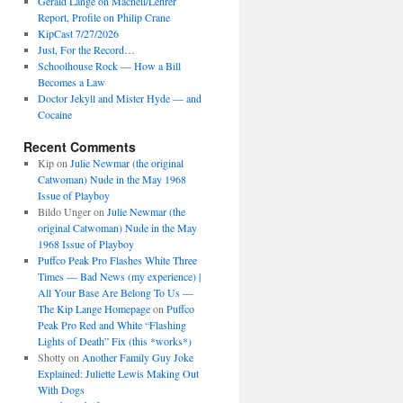
Gerald Lange on Macneil/Lehrer
Report, Profile on Philip Crane
KipCast 7/27/2026
Just, For the Record…
Schoolhouse Rock — How a Bill
Becomes a Law
Doctor Jekyll and Mister Hyde — and
Cocaine
Recent Comments
Kip
on
Julie Newmar (the original
Catwoman) Nude in the May 1968
Issue of Playboy
Bildo Unger
on
Julie Newmar (the
original Catwoman) Nude in the May
1968 Issue of Playboy
Puffco Peak Pro Flashes White Three
Times — Bad News (my experience) |
All Your Base Are Belong To Us —
The Kip Lange Homepage
on
Puffco
Peak Pro Red and White “Flashing
Lights of Death” Fix (this *works*)
Shotty
on
Another Family Guy Joke
Explained: Juliette Lewis Making Out
With Dogs