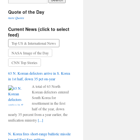
Quote of the Day
more Quotes
Current News (click to select
feed)
Top US & International News
NASA Image of the Day
CNN Top Stories
63 N. Korean defectors arrive in S. Korea
in 1st half, down 35 pct on-year
A total of 63 North
Korean defectors entered
South Korea for
resettlement in the first
half of the year, down
nearly 35 percent from a year earlier, the
unification ministry
[...]
N. Korea fires short-range ballistic missile
toward East Sea: military