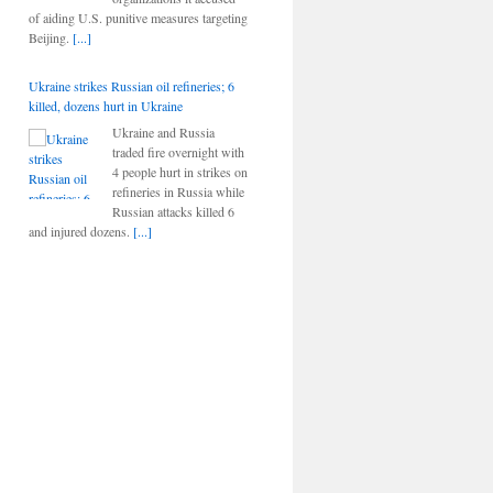
of aiding U.S. punitive measures targeting
Beijing.
[...]
Ukraine strikes Russian oil refineries; 6
killed, dozens hurt in Ukraine
Ukraine and Russia
traded fire overnight with
4 people hurt in strikes on
refineries in Russia while
Russian attacks killed 6
and injured dozens.
[...]