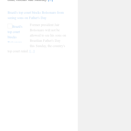
Brazil's top court blocks Bolsonaro from
seeing sons on Father's Day
Former president Jair
Bolsonaro will not be
allowed to see his sons on
Brazilian Father's Day
this Sunday, the country's
top court ruled.
[...]