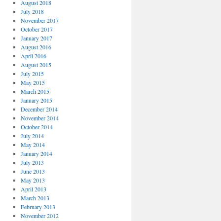
August 2018
July 2018
November 2017
October 2017
January 2017
August 2016
April 2016
August 2015
July 2015
May 2015
March 2015
January 2015
December 2014
November 2014
October 2014
July 2014
May 2014
January 2014
July 2013
June 2013
May 2013
April 2013
March 2013
February 2013
November 2012