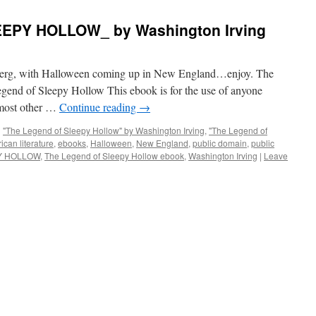
EPY HOLLOW_ by Washington Irving
nberg, with Halloween coming up in New England…enjoy. The
end of Sleepy Hollow This ebook is for the use of anyone
 most other …
Continue reading
→
d
"The Legend of Sleepy Hollow" by Washington Irving
,
"The Legend of
ican literature
,
ebooks
,
Halloween
,
New England
,
public domain
,
public
Y HOLLOW
,
The Legend of Sleepy Hollow ebook
,
Washington Irving
|
Leave