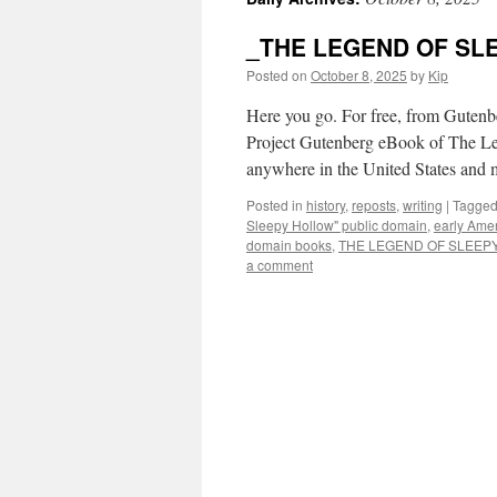
_THE LEGEND OF SLE
Posted on
October 8, 2025
by
Kip
Here you go. For free, from Gute
Project Gutenberg eBook of The Leg
anywhere in the United States and
Posted in
history
,
reposts
,
writing
|
Tagge
Sleepy Hollow" public domain
,
early Amer
domain books
,
THE LEGEND OF SLEEP
a comment