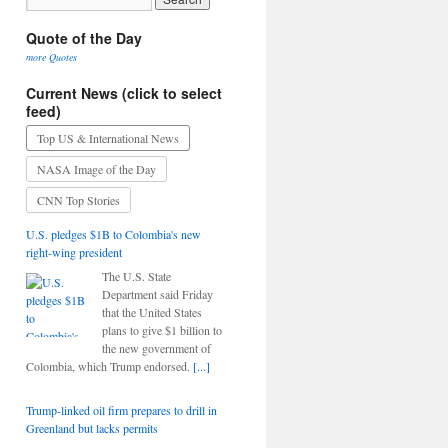
Quote of the Day
more Quotes
Current News (click to select
feed)
Top US & International News
NASA Image of the Day
CNN Top Stories
U.S. pledges $1B to Colombia's new
right-wing president
The U.S. State
Department said Friday
that the United States
plans to give $1 billion to
the new government of
Colombia, which Trump endorsed.
[...]
Trump-linked oil firm prepares to drill in
Greenland but lacks permits