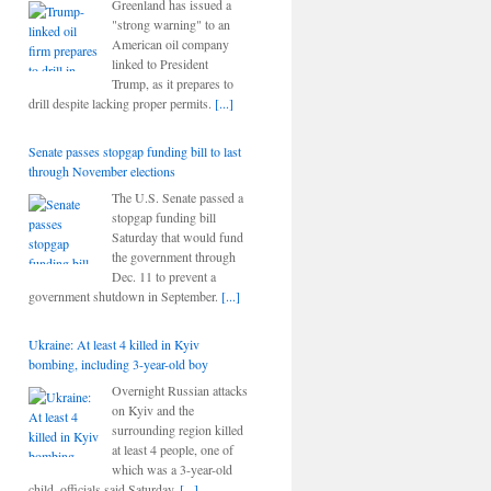
Greenland has issued a
"strong warning" to an
American oil company
linked to President
Trump, as it prepares to
drill despite lacking proper permits.
[...]
Senate passes stopgap funding bill to last
through November elections
The U.S. Senate passed a
stopgap funding bill
Saturday that would fund
the government through
Dec. 11 to prevent a
government shutdown in September.
[...]
Ukraine: At least 4 killed in Kyiv
bombing, including 3-year-old boy
Overnight Russian attacks
on Kyiv and the
surrounding region killed
at least 4 people, one of
which was a 3-year-old
child, officials said Saturday.
[...]