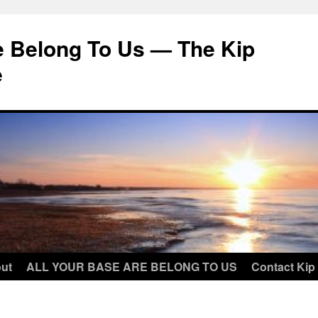
e Belong To Us — The Kip
e
ut
ALL YOUR BASE ARE BELONG TO US
Contact Kip