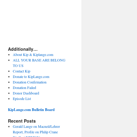
Additionally…
About Kip & Kiplange.com
ALL YOUR BASE ARE BELONG
TO US
Contact Kip
Donate to KipLange.com
Donation Confirmation
Donation Failed
Donor Dashboard
Episode List
KipLange.com Bulletin Board
Recent Posts
Gerald Lange on Macneil/Lehrer
Report, Profile on Philip Crane