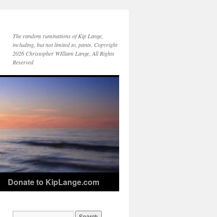
The random ruminations of Kip Lange,
including, but not limited to, pants. Copyright
2026 Christopher WIlliam Lange, All Rights
Reserved
Donate to KipLange.com