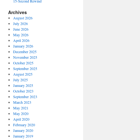
15-Second Rewind
Archives
August 2026
July 2026
June 2026
May 2026
April 2026
January 2026
December 2025
November 2025
October 2025
September 2025
August 2025
July 2025
January 2025
October 2023
September 2023
March 2023
May 2021
May 2020
April 2020
February 2020
January 2020
January 2019