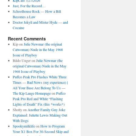
KipCast 7/27/2026
Just, For the Record…
Schoolhouse Rock — How a Bill
Becomes a Law
Doctor Jekyll and Mister Hyde — and
Cocaine
Recent Comments
Kip
on
Julie Newmar (the original
Catwoman) Nude in the May 1968
Issue of Playboy
Bildo Unger
on
Julie Newmar (the
original Catwoman) Nude in the May
1968 Issue of Playboy
Puffco Peak Pro Flashes White Three
Times — Bad News (my experience) |
All Your Base Are Belong To Us —
The Kip Lange Homepage
on
Puffco
Peak Pro Red and White “Flashing
Lights of Death” Fix (this *works*)
Shotty
on
Another Family Guy Joke
Explained: Juliette Lewis Making Out
With Dogs
Spookymilklife
on
How to Program
Your X1 Box For 30-Second Skip and