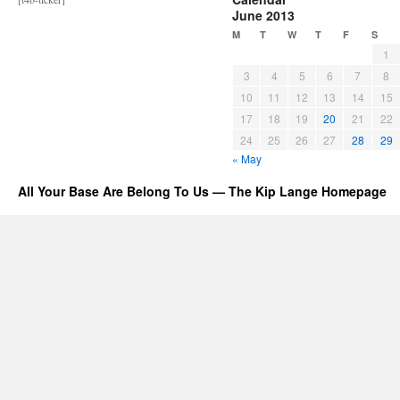
June 2013
M
T
W
T
F
S
1
3
4
5
6
7
8
10
11
12
13
14
15
17
18
19
20
21
22
24
25
26
27
28
29
« May
All Your Base Are Belong To Us — The Kip Lange Homepage