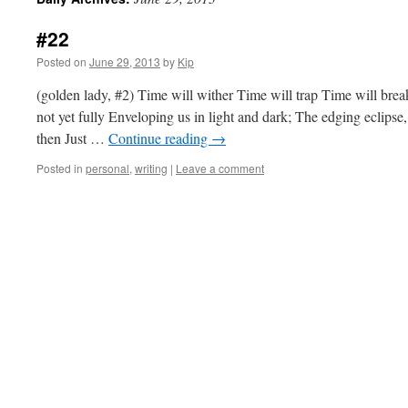
#22
Posted on
June 29, 2013
by
Kip
(golden lady, #2) Time will wither Time will trap Time will brea
not yet fully Enveloping us in light and dark; The edging eclipse
then Just …
Continue reading
→
Posted in
personal
,
writing
|
Leave a comment