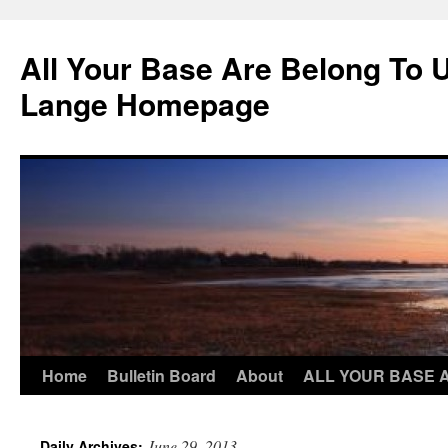
Skip
to
All Your Base Are Belong To 
content
Lange Homepage
Home
Bulletin Board
About
ALL YOUR BASE 
June 29, 2013
Daily Archives: