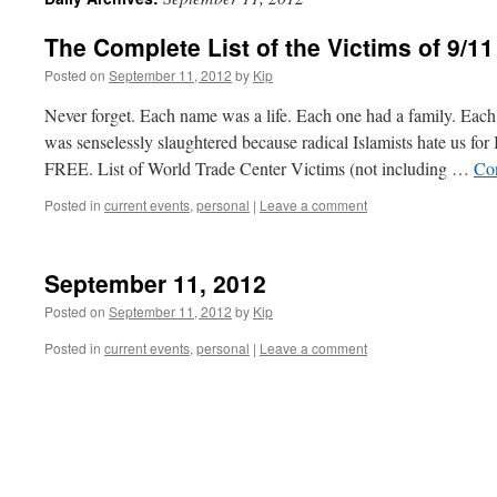
The Complete List of the Victims of 9/11
Posted on
September 11, 2012
by
Kip
Never forget. Each name was a life. Each one had a family. Each
was senselessly slaughtered because radical Islamists hate
FREE. List of World Trade Center Victims (not including …
Co
Posted in
current events
,
personal
|
Leave a comment
September 11, 2012
Posted on
September 11, 2012
by
Kip
Posted in
current events
,
personal
|
Leave a comment