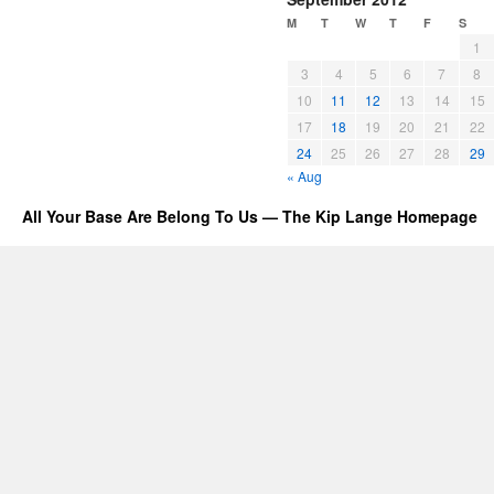
M
T
W
T
F
S
1
3
4
5
6
7
8
10
11
12
13
14
15
17
18
19
20
21
22
24
25
26
27
28
29
« Aug
All Your Base Are Belong To Us — The Kip Lange Homepage