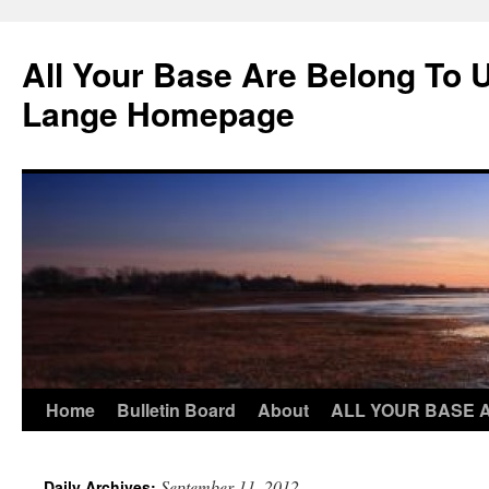
Skip
to
All Your Base Are Belong To 
content
Lange Homepage
Home
Bulletin Board
About
ALL YOUR BASE 
September 11, 2012
Daily Archives: