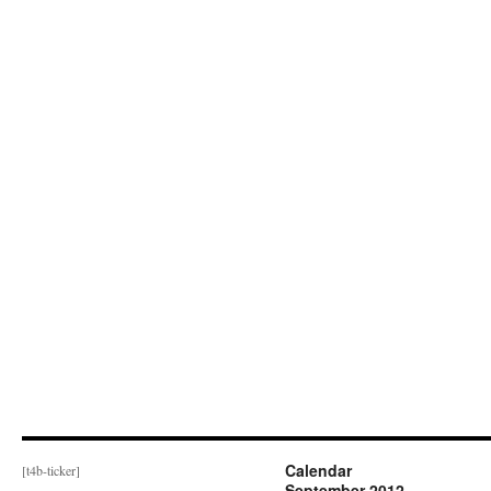
Calendar
[t4b-ticker]
September 2012