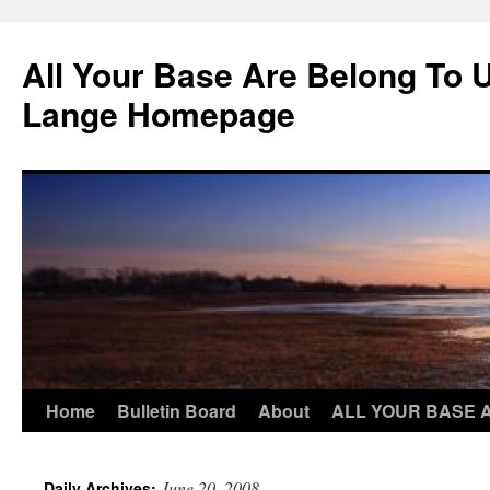
Skip
to
All Your Base Are Belong To 
content
Lange Homepage
Home
Bulletin Board
About
ALL YOUR BASE 
June 20, 2008
Daily Archives: