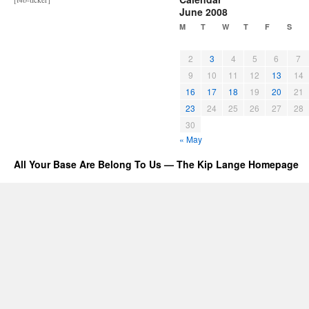
June 2008
M
T
W
T
F
S
2
3
4
5
6
7
9
10
11
12
13
14
16
17
18
19
20
21
23
24
25
26
27
28
30
« May
All Your Base Are Belong To Us — The Kip Lange Homepage