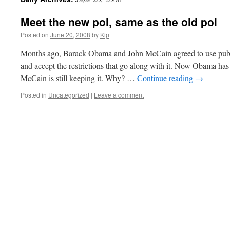
Meet the new pol, same as the old pol
Posted on
June 20, 2008
by
Kip
Months ago, Barack Obama and John McCain agreed to use public
and accept the restrictions that go along with it. Now Obama ha
McCain is still keeping it. Why? …
Continue reading
→
Posted in
Uncategorized
|
Leave a comment