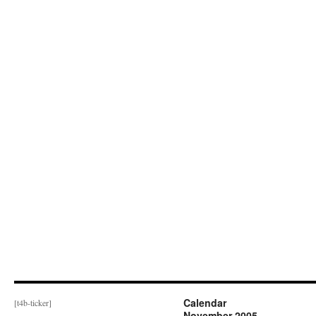
Calendar
[t4b-ticker]
November 2005