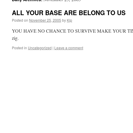
ALL YOUR BASE ARE BELONG TO US
Posted on
November 25, 2005
by
Kip
YOU HAVE NO CHANCE TO SURVIVE MAKE YOUR TIME. It
zig.
Posted in
Uncategorized
|
Leave a comment