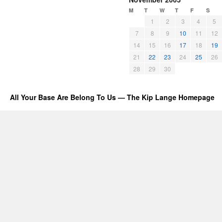
M
T
W
T
F
S
1
2
3
4
5
7
8
9
10
11
12
14
15
16
17
18
19
21
22
23
24
25
26
28
29
30
All Your Base Are Belong To Us — The Kip Lange Homepage