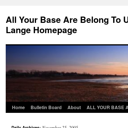
Skip
to
All Your Base Are Belong To 
content
Lange Homepage
Home
Bulletin Board
About
ALL YOUR BASE 
November 25, 2005
Daily Archives: