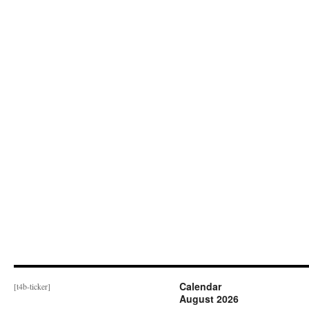
Calendar
[t4b-ticker]
August 2026