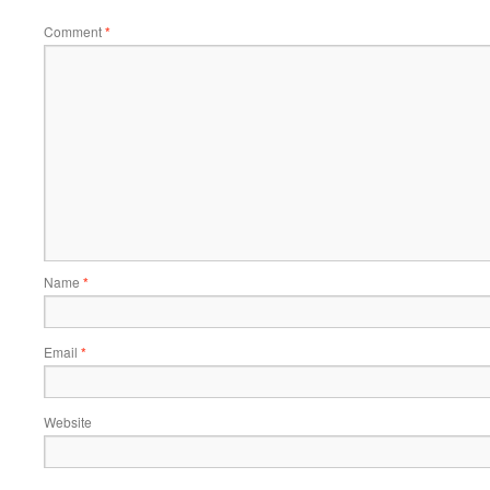
Comment
*
Name
*
Email
*
Website