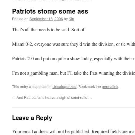
Patriots stomp some ass
Posted on
September 18, 2006
by
Kip
That’s all that needs to be said. Sort of.
Miami 0-2, everyone was sure they’d win the division, or tie wi
Patriots 2-0 and put on quite a show today, especially with their
I’m not a gambling man, but I’ll take the Pats winning the divisio
This entry was posted in
Uncategorized
. Bookmark the
permalink
.
←
And Patriots fans heave a sigh of semi-relief…
Leave a Reply
Your email address will not be published.
Required fields are m