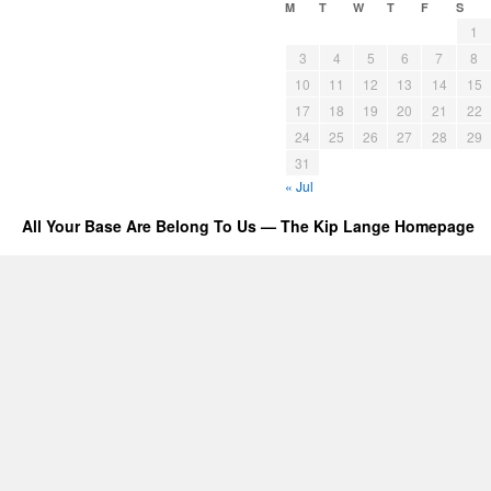
M
T
W
T
F
S
1
3
4
5
6
7
8
10
11
12
13
14
15
17
18
19
20
21
22
24
25
26
27
28
29
31
« Jul
All Your Base Are Belong To Us — The Kip Lange Homepage