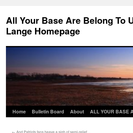
Skip
to
All Your Base Are Belong To 
content
Lange Homepage
Home
Bulletin Board
About
ALL YOUR BASE 
←
And Patriots fans heave a sigh of semi-relief…