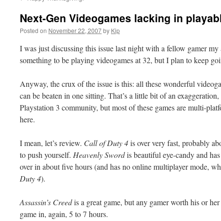
Next-Gen Videogames lacking in playa
Posted on
November 22, 2007
by
Kip
I was just discussing this issue last night with a fellow gamer my a
something to be playing
videogames
at 32, but I plan to keep
go
Anyway, the crux of the issue is this: all these wonderful
videog
can be beaten in one sitting. That’s a little bit of an exaggeratio
Playstation
3 community, but most of these games are multi-platfo
here.
I mean, let’s review.
Call of Duty 4
is over very fast, probably ab
to push yourself.
Heavenly Sword
is beautiful eye-candy and ha
over in about five hours (and has no online
multiplayer
mode, whi
Duty 4
).
Assassin’s Creed
is a great game, but any gamer worth his or her s
game in, again, 5 to 7 hours.