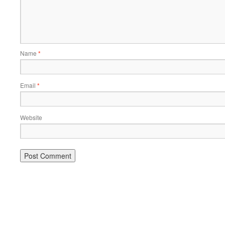
Name
*
Email
*
Website