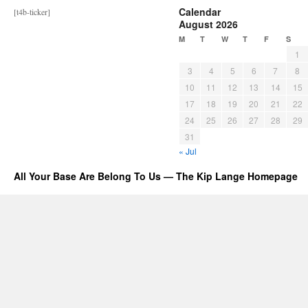
Calendar
[t4b-ticker]
August 2026
M
T
W
T
F
S
1
3
4
5
6
7
8
10
11
12
13
14
15
17
18
19
20
21
22
24
25
26
27
28
29
31
« Jul
All Your Base Are Belong To Us — The Kip Lange Homepage