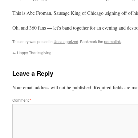
This is Abe
Froman
, Sausage King of Chicago ,signing off of his
Oh, and 360 fans — let’s band together for an evening and destr
This entry was posted in
Uncategorized
. Bookmark the
permalink
.
←
Happy Thanksgiving!
Leave a Reply
Your email address will not be published.
Required fields are m
Comment
*