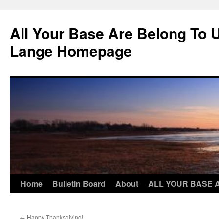
Skip
to
All Your Base Are Belong To 
content
Lange Homepage
Home
Bulletin Board
About
ALL YOUR BASE 
←
Happy Thanksgiving!