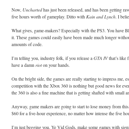
Now,
Uncharted
has just been released, and has been getting rav
five hours worth of
gameplay
. Ditto with
Kain and Lynch
. I bel
What gives, game-makers? Especially with the PS3. You have
B
it. These games could easily have been made much longer witho
amounts of code.
I’m telling you, industry folk, if you release a
GTA
IV
that’s like
have a damn
riot
on your hands.
On the bright side, the games are really starting to impress me, 
competition
with the
Xbox
360 is nothing but good news for eve
the 360 is also a fine machine that is getting shafted with small 
Anyway, game makers are going to start to lose money from this.
$60 for a five-hour experience, no matter how intense the five hou
I’m just begging you, Ye
Vid
Gods, make some games with signifi