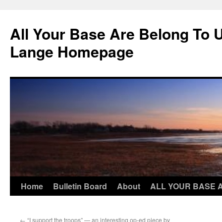
Skip
to
All Your Base Are Belong To 
content
Lange Homepage
Home
Bulletin Board
About
ALL YOUR BASE 
←
“I support the troops” — an interesting op-ed piece by