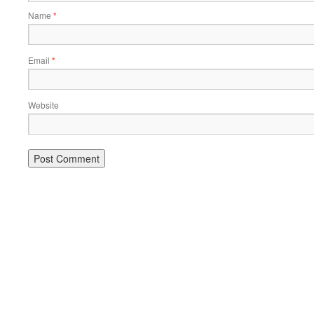
Name
*
Email
*
Website