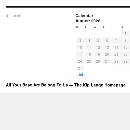
Calendar
[t4b-ticker]
August 2026
M
T
W
T
F
S
1
3
4
5
6
7
8
10
11
12
13
14
15
17
18
19
20
21
22
24
25
26
27
28
29
31
« Jul
All Your Base Are Belong To Us — The Kip Lange Homepage