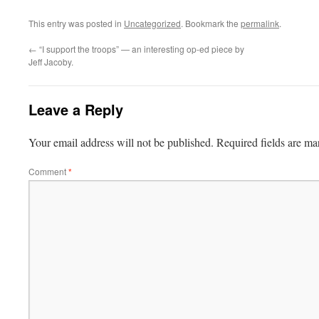
This entry was posted in
Uncategorized
. Bookmark the
permalink
.
←
“I support the troops” — an interesting op-ed piece by
Jeff Jacoby.
Leave a Reply
Your email address will not be published.
Required fields are m
Comment
*