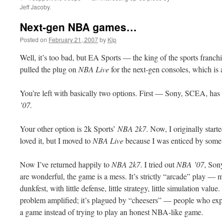
Jeff Jacoby.
Next-gen NBA games…
Posted on
February 21, 2007
by
Kip
Well, it’s too bad, but EA Sports — the king of the sports fran
pulled the plug on
NBA Live
for the next-gen consoles, which is
You’re left with basically two options. First — Sony,
SCEA
, ha
’07.
Your other option is 2k Sports’
NBA 2k7
. Now, I originally sta
loved it, but I moved to
NBA Live
because I was enticed by som
Now I’ve returned happily to
NBA 2k7
. I tried out
NBA ’07
, Son
are wonderful, the game is a mess. It’s strictly “arcade” play — 
dunkfest
, with little defense,
little
strategy, little simulation value
problem amplified; it’s plagued by “
cheesers
” — people who expl
a game
instead
of trying to play an honest NBA-like game.