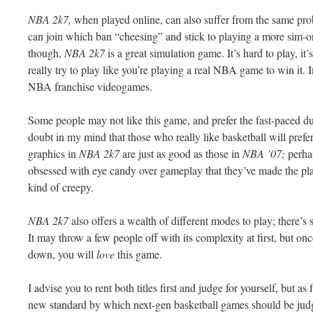
NBA 2k7,
when played online, can also suffer from the same pro
can join which ban “cheesing” and stick to playing a more
sim
-o
though,
NBA 2k7
is a great simulation game. It’s hard to play, it’
really try to play like you’re playing a real NBA game to win it. I
NBA franchise
videogames
.
Some people may not like this game, and prefer the fast-paced 
doubt in my mind that those who really like basketball will prefe
graphics in
NBA 2k7
are just as good as those in
NBA ’07;
perha
obsessed
with eye candy over
gameplay
that they’ve made the pl
kind of creepy.
NBA 2k7
also offers a wealth of different modes to play; there’s
It may throw a few people off with its complexity at first, but on
down, you will
love
this game.
I advise you to rent both titles first and judge for yourself, but a
new standard by which next-gen basketball games should be jud