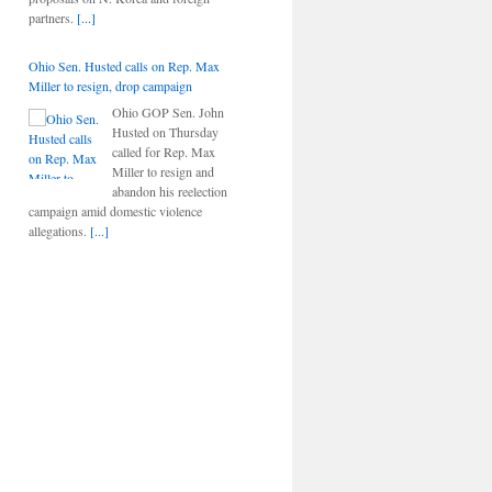
partners.
[...]
Ohio Sen. Husted calls on Rep. Max
Miller to resign, drop campaign
Ohio GOP Sen. John
Husted on Thursday
called for Rep. Max
Miller to resign and
abandon his reelection
campaign amid domestic violence
allegations.
[...]