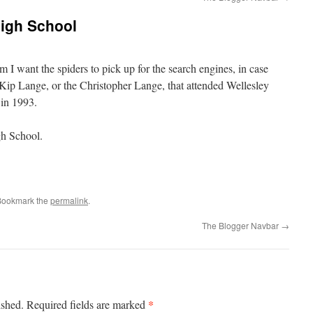
High School
m I want the spiders to pick up for the search engines, in case
 Kip Lange, or the Christopher Lange, that attended Wellesley
in 1993.
gh School.
Bookmark the
permalink
.
The Blogger Navbar
→
*
ished.
Required fields are marked