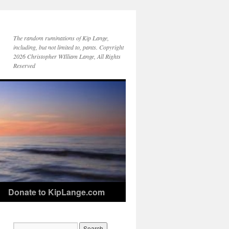
The random ruminations of Kip Lange,
including, but not limited to, pants. Copyright
2026 Christopher WIlliam Lange, All Rights
Reserved
Donate to KipLange.com