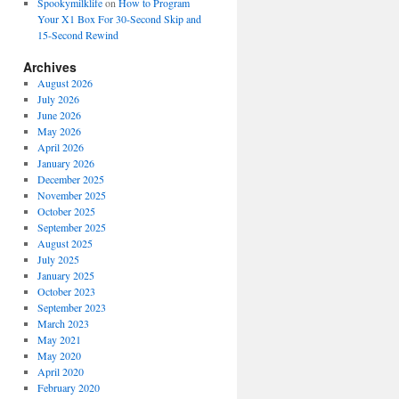
Spookymilklife
on
How to Program
Your X1 Box For 30-Second Skip and
15-Second Rewind
Archives
August 2026
July 2026
June 2026
May 2026
April 2026
January 2026
December 2025
November 2025
October 2025
September 2025
August 2025
July 2025
January 2025
October 2023
September 2023
March 2023
May 2021
May 2020
April 2020
February 2020