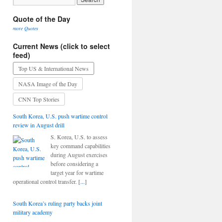
Quote of the Day
more Quotes
Current News (click to select
feed)
Top US & International News
NASA Image of the Day
CNN Top Stories
South Korea, U.S. push wartime control
review in August drill
S. Korea, U.S. to assess
key command capabilities
during August exercises
before considering a
target year for wartime
operational control transfer.
[...]
South Korea’s ruling party backs joint
military academy