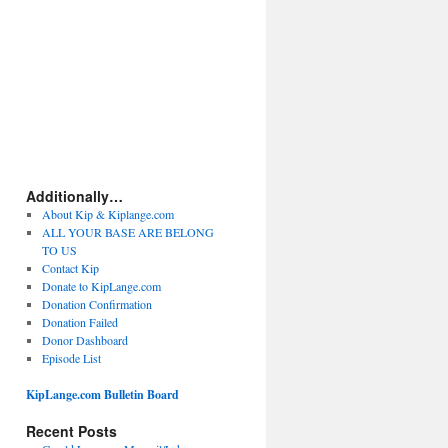
Additionally…
About Kip & Kiplange.com
ALL YOUR BASE ARE BELONG
TO US
Contact Kip
Donate to KipLange.com
Donation Confirmation
Donation Failed
Donor Dashboard
Episode List
KipLange.com Bulletin Board
Recent Posts