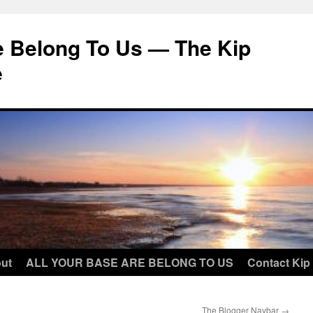
e Belong To Us — The Kip
e
ut
ALL YOUR BASE ARE BELONG TO US
Contact Kip
The Blogger Navbar
→