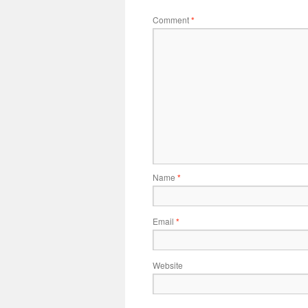
Comment
*
Name
*
Email
*
Website