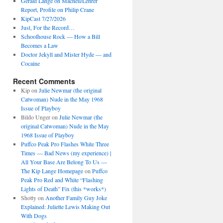
Gerald Lange on Macneil/Lehrer
Report, Profile on Philip Crane
KipCast 7/27/2026
Just, For the Record…
Schoolhouse Rock — How a Bill
Becomes a Law
Doctor Jekyll and Mister Hyde — and
Cocaine
Recent Comments
Kip
on
Julie Newmar (the original
Catwoman) Nude in the May 1968
Issue of Playboy
Bildo Unger
on
Julie Newmar (the
original Catwoman) Nude in the May
1968 Issue of Playboy
Puffco Peak Pro Flashes White Three
Times — Bad News (my experience) |
All Your Base Are Belong To Us —
The Kip Lange Homepage
on
Puffco
Peak Pro Red and White “Flashing
Lights of Death” Fix (this *works*)
Shotty
on
Another Family Guy Joke
Explained: Juliette Lewis Making Out
With Dogs