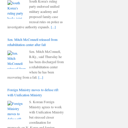
South Korea's ruling
party endorsed unified
military academy and
proposed family-case
recusal rules on police as
investigative authority expands.
[...]
Sen. Mitch McConnell released from
rehabilitation center after fall
Sen. Mitch McConnell,
R-Ky., said Thursday he
has been discharged from
a rehabilitation center
where he has been
recovering from a fall.
[...]
Foreign Ministry moves to defuse rift
with Unification Ministry
S. Korean Foreign
Ministry agrees to work
with Unification Ministry
but stressed closer
coordination for
proposals on N. Korea and foreign