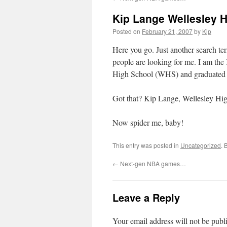
Kip Lange Wellesley 
Posted on
February 21, 2007
by
Kip
Here you go. Just another search ter
people are looking for me. I am the
High School (WHS) and graduated 
Got that? Kip Lange, Wellesley Hi
Now spider me, baby!
This entry was posted in
Uncategorized
. 
←
Next-gen NBA games…
Leave a Reply
Your email address will not be publ