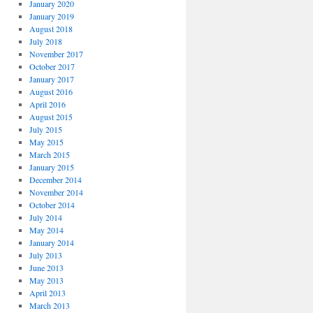
January 2020
January 2019
August 2018
July 2018
November 2017
October 2017
January 2017
August 2016
April 2016
August 2015
July 2015
May 2015
March 2015
January 2015
December 2014
November 2014
October 2014
July 2014
May 2014
January 2014
July 2013
June 2013
May 2013
April 2013
March 2013