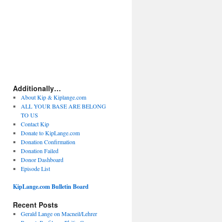
Additionally…
About Kip & Kiplange.com
ALL YOUR BASE ARE BELONG
TO US
Contact Kip
Donate to KipLange.com
Donation Confirmation
Donation Failed
Donor Dashboard
Episode List
KipLange.com Bulletin Board
Recent Posts
Gerald Lange on Macneil/Lehrer