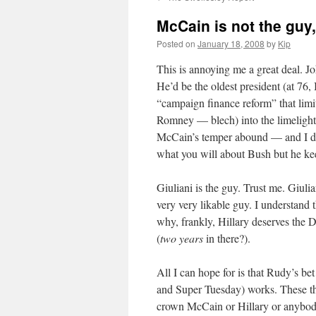
McCain is not the guy,
Posted on
January 18, 2008
by
Kip
This is annoying me a great deal. Jo
He’d be the oldest president (at 76, 
“campaign finance reform” that lim
Romney —
blech
) into the limelig
McCain’s temper abound — and I do
what you will about Bush but he ke
Giuliani is the guy. Trust me. Giuli
very very
likable
guy. I understand 
why, frankly, Hillary deserves the 
(
two years
in there?).
All I can hope for is that Rudy’s b
and Super Tuesday) works. These thi
crown McCain or Hillary or anybod