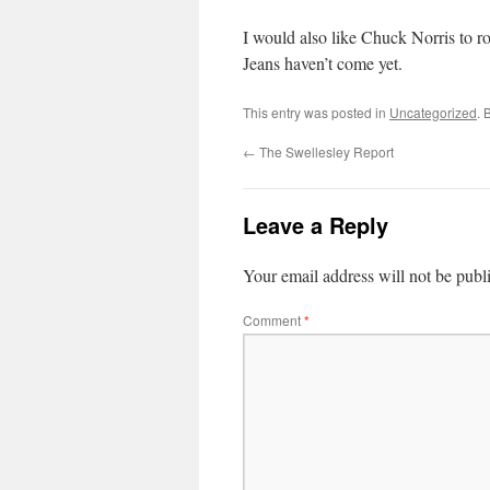
I would also like Chuck Norris to r
Jeans haven’t come yet.
This entry was posted in
Uncategorized
. 
←
The Swellesley Report
Leave a Reply
Your email address will not be publ
Comment
*