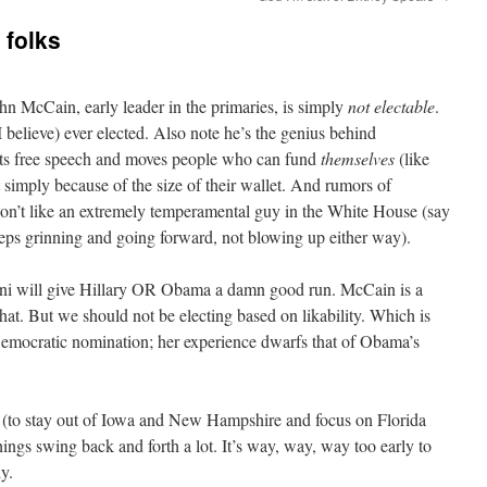
 folks
hn McCain, early leader in the primaries, is simply
not electable
.
I believe) ever elected. Also note he’s the genius behind
its free speech and moves people who can fund
themselves
(like
ht simply because of the size of their wallet. And rumors of
n’t like an extremely
temperamental
guy in the White House (say
eps grinning and going forward, not blowing up either way).
ani will give Hillary OR
Obama
a damn good run. McCain is a
that. But we should not be electing based on
likability
. Which is
Democratic nomination; her experience dwarfs that of
Obama’s
et (to stay out of Iowa and New Hampshire and focus on Florida
ngs swing back and forth a lot. It’s way, way, way too early to
y.