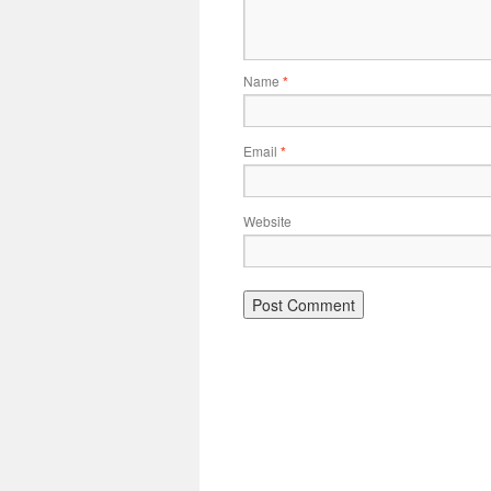
Name
*
Email
*
Website