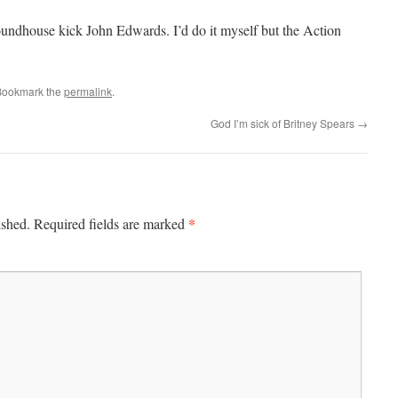
oundhouse kick John Edwards. I’d do it myself but the Action
Bookmark the
permalink
.
God I’m sick of Britney Spears
→
*
ished.
Required fields are marked