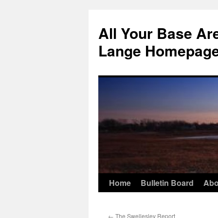
Skip
to
All Your Base Ar
content
Lange Homepag
Home
Bulletin Board
Abo
←
The Swellesley Report