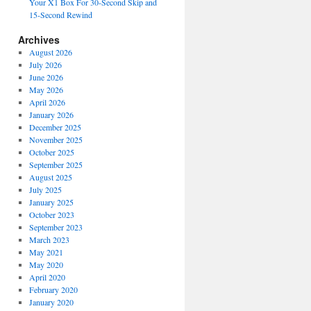
Your X1 Box For 30-Second Skip and
15-Second Rewind
Archives
August 2026
July 2026
June 2026
May 2026
April 2026
January 2026
December 2025
November 2025
October 2025
September 2025
August 2025
July 2025
January 2025
October 2023
September 2023
March 2023
May 2021
May 2020
April 2020
February 2020
January 2020