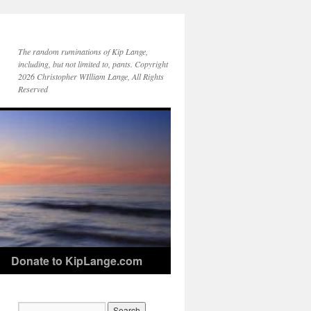
The random ruminations of Kip Lange,
including, but not limited to, pants. Copyright
2026 Christopher WIlliam Lange, All Rights
Reserved
Donate to KipLange.com