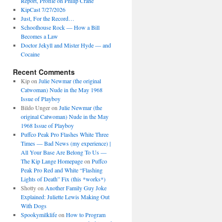
Report, Profile on Philip Crane
KipCast 7/27/2026
Just, For the Record…
Schoolhouse Rock — How a Bill
Becomes a Law
Doctor Jekyll and Mister Hyde — and
Cocaine
Recent Comments
Kip
on
Julie Newmar (the original
Catwoman) Nude in the May 1968
Issue of Playboy
Bildo Unger
on
Julie Newmar (the
original Catwoman) Nude in the May
1968 Issue of Playboy
Puffco Peak Pro Flashes White Three
Times — Bad News (my experience) |
All Your Base Are Belong To Us —
The Kip Lange Homepage
on
Puffco
Peak Pro Red and White “Flashing
Lights of Death” Fix (this *works*)
Shotty
on
Another Family Guy Joke
Explained: Juliette Lewis Making Out
With Dogs
Spookymilklife
on
How to Program