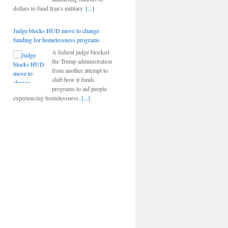
dollars to fund Iran's military.
[...]
Judge blocks HUD move to change
funding for homelessness programs
A federal judge blocked
the Trump administration
from another attempt to
shift how it funds
programs to aid people
experiencing homelessness.
[...]