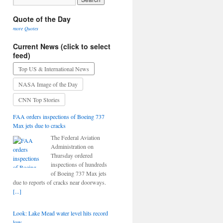
Quote of the Day
more Quotes
Current News (click to select
feed)
Top US & International News
NASA Image of the Day
CNN Top Stories
FAA orders inspections of Boeing 737
Max jets due to cracks
The Federal Aviation
Administration on
Thursday ordered
inspections of hundreds
of Boeing 737 Max jets
due to reports of cracks near doorways.
[...]
Look: Lake Mead water level hits record
low