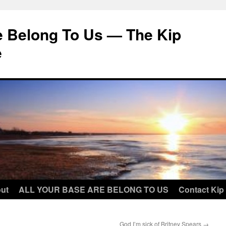
e Belong To Us — The Kip
e
ut
ALL YOUR BASE ARE BELONG TO US
Contact Kip
God I’m sick of Britney Spears
→