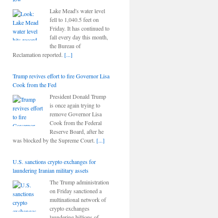
Lake Mead's water level
fell to 1,040.5 feet on
Friday. It has continued to
fall every day this month,
the Bureau of
Reclamation reported.
[...]
Trump revives effort to fire Governor Lisa
Cook from the Fed
President Donald Trump
is once again trying to
remove Governor Lisa
Cook from the Federal
Reserve Board, after he
was blocked by the Supreme Court.
[...]
U.S. sanctions crypto exchanges for
laundering Iranian military assets
The Trump administration
on Friday sanctioned a
multinational network of
crypto exchanges
laundering billions of