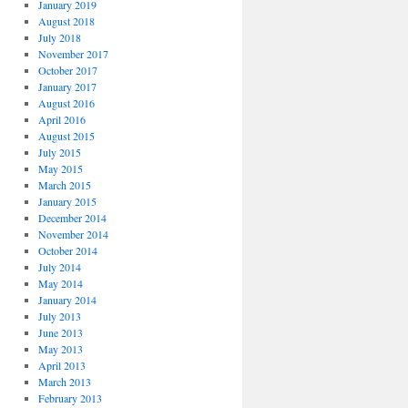
January 2019
August 2018
July 2018
November 2017
October 2017
January 2017
August 2016
April 2016
August 2015
July 2015
May 2015
March 2015
January 2015
December 2014
November 2014
October 2014
July 2014
May 2014
January 2014
July 2013
June 2013
May 2013
April 2013
March 2013
February 2013