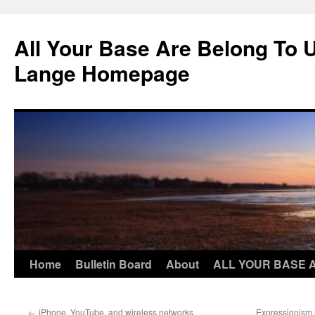
Skip
to
All Your Base Are Belong To 
content
Lange Homepage
Home
Bulletin Board
About
ALL YOUR BASE 
←
iPhone, YouTube, and wireless networks
Expressionism 