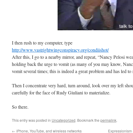
I then rush to my computer, type
http://www.vastrightwingconspiracy.org/condiishot/
After this, I go to a nearby mirror, and repeat, “Nancy Pelosi wea
holding back the urge to vomit (as many of you may know, Nancy
vomit several times; this is indeed a great problem and has le
Then I concentrate very hard, turn around, look over my left shou
carefully for the face of Rudy Giuliani to materialize.
So there.
This entry was posted in
Uncategorized
. Bookmark the
permalink
.
←
iPhone, YouTube, and wireless networks
Expressionism 