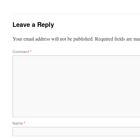
Leave a Reply
Your email address will not be published.
Required fields are m
Comment
*
Name
*