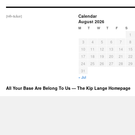
Calendar
[t4b-ticker]
August 2026
M
T
W
T
F
S
1
3
4
5
6
7
8
10
11
12
13
14
15
17
18
19
20
21
22
24
25
26
27
28
29
31
« Jul
All Your Base Are Belong To Us — The Kip Lange Homepage