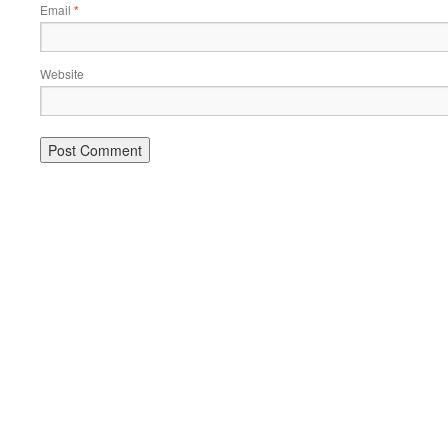
Email
*
Website