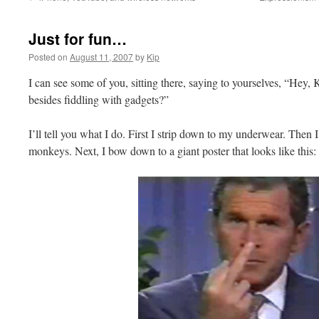
Just for fun…
Posted on
August 11, 2007
by
Kip
I can see some of you, sitting there, saying to yourselves, “Hey, 
besides fiddling with gadgets?”
I’ll tell you what I do. First I strip down to my underwear. Then 
monkeys. Next, I bow down to a giant poster that looks like this: