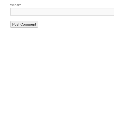
Website