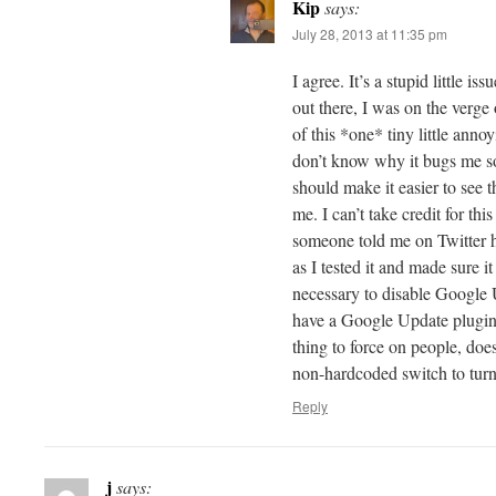
Kip
says:
July 28, 2013 at 11:35 pm
I agree. It’s a stupid little is
out there, I was on the verge 
of this *one* tiny little anno
don’t know why it bugs me so 
should make it easier to see t
me. I can’t take credit for t
someone told me on Twitter ho
as I tested it and made sure it
necessary to disable Google 
have a Google Update plugin. 
thing to force on people, doesn
non-hardcoded switch to turn
Reply
j
says: