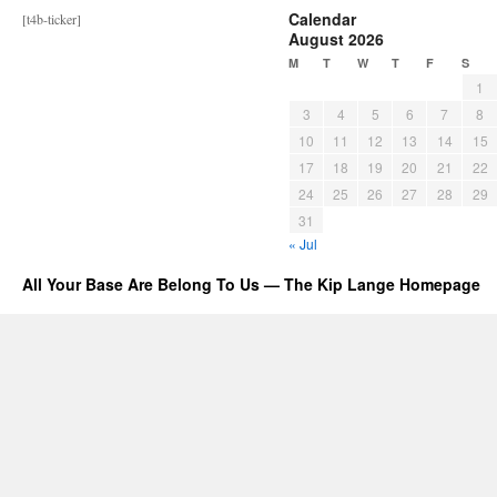
Calendar
[t4b-ticker]
August 2026
M
T
W
T
F
S
1
3
4
5
6
7
8
10
11
12
13
14
15
17
18
19
20
21
22
24
25
26
27
28
29
31
« Jul
All Your Base Are Belong To Us — The Kip Lange Homepage