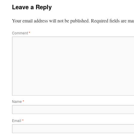
Leave a Reply
Your email address will not be published.
Required fields are m
Comment
*
Name
*
Email
*