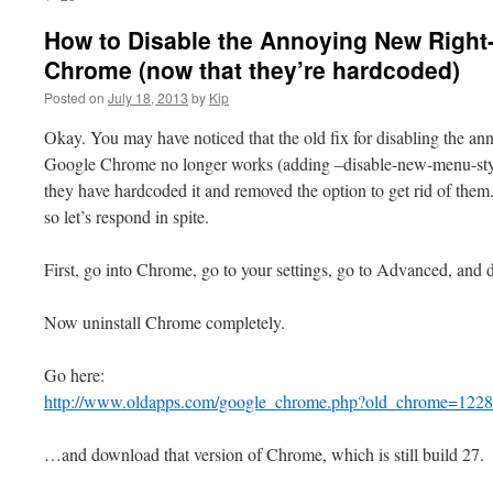
How to Disable the Annoying New Right
Chrome (now that they’re hardcoded)
Posted on
July 18, 2013
by
Kip
Okay. You may have noticed that the old fix for disabling the a
Google Chrome no longer works (adding –disable-new-menu-style 
they have hardcoded it and removed the option to get rid of them.
so let’s respond in spite.
First, go into Chrome, go to your settings, go to Advanced, and 
Now uninstall Chrome completely.
Go here:
http://www.oldapps.com/google_chrome.php?old_chrome=122
…and download that version of Chrome, which is still build 27.