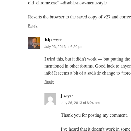
old_chrome.exe” –disable-new-menu-style
Reverts the browser to the saved copy of v27 and correc
Reply
Kip
says:
July 23, 2013 at 6:20 pm
I tried this, but it didn’t work — but putting t
mentioned in other forums. Good luck to anyone
info! It seems a bit of a sadistic change to *for
Reply
j
says:
July 26, 2013 at 6:24 pm
Thank you for posting my comment.
I’ve heard that it doesn’t work in som