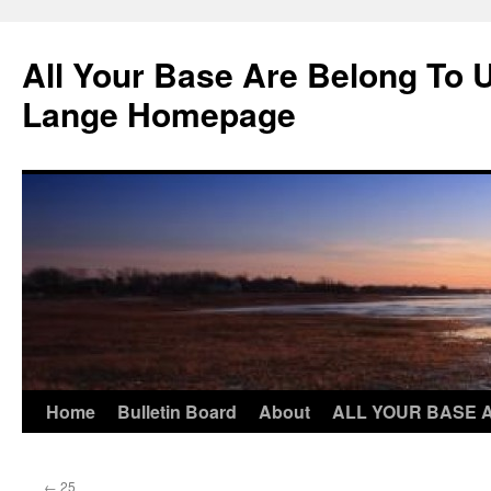
Skip
to
All Your Base Are Belong To 
content
Lange Homepage
Home
Bulletin Board
About
ALL YOUR BASE 
←
25