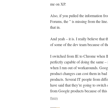
me on XP.
Also, if you pulled the information fr
Forums, the ” is missing from the line.
that in.
And yeah – it is. I really believe that t
of some of the dev team because of the 
I switched from IE to Chrome when IE 
perfectly capable of doing the same –
when I run out of workarounds. Google
product changes can cost them in bad p
products. Several IT people from diffe
have said that they’re going to switch
from Google products because of this 
Reply