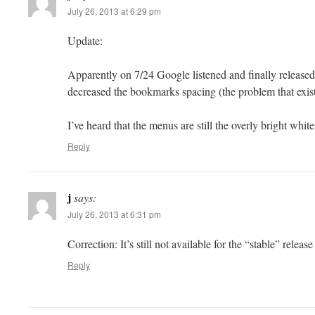
July 26, 2013 at 6:29 pm
Update:
Apparently on 7/24 Google listened and finally release
decreased the bookmarks spacing (the problem that exist
I’ve heard that the menus are still the overly bright whit
Reply
j
says:
July 26, 2013 at 6:31 pm
Correction: It’s still not available for the “stable” releas
Reply