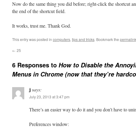
Now do the same thing you did before; right-click the shortcut 
the end of the shortcut field.
It works, trust me. Thank God.
This entry was posted in
computers
,
tips and tricks
. Bookmark the
permalin
←
25
6 Responses to
How to Disable the Annoyi
Menus in Chrome (now that they’re hardc
j
says:
July 23, 2013 at 3:47 pm
There’s an easier way to do it and you don’t have to uni
Preferences window: