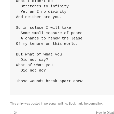
What I didn't do

  Stretches to infinity

  Yet am I no divinity

And neither are you.

So in solace I will take

  Some small measure of peace

  A chance to renew the lease

Of my tenure on this world.

But what of what you

  Did not say?

What of what you

  Did not do?

Those wounds break apart anew.

This entry was posted in
personal
,
writing
. Bookmark the
permalink
.
←
24
How to Disab