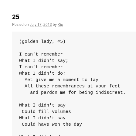
25
Posted on
July 17, 2013
by
Kip
(golden lady, #5)

I can't remember

What I didn't say;

I can't remember

What I didn't do;

  Yet give me a moment to lay

  All these remembrances at your feet

    and pardon me for being indiscreet.

What I didn't say

 Could fill volumes

What I didn't say

 Could have won the day
