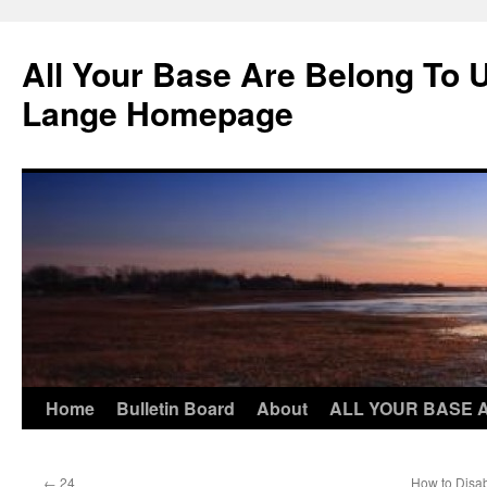
Skip
to
All Your Base Are Belong To 
content
Lange Homepage
Home
Bulletin Board
About
ALL YOUR BASE 
←
24
How to Disab