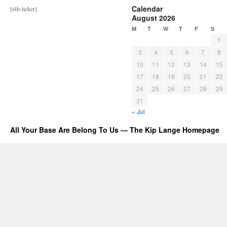
Calendar
[t4b-ticker]
August 2026
M
T
W
T
F
S
1
3
4
5
6
7
8
10
11
12
13
14
15
17
18
19
20
21
22
24
25
26
27
28
29
31
« Jul
All Your Base Are Belong To Us — The Kip Lange Homepage