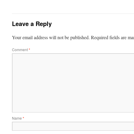
Leave a Reply
Your email address will not be published.
Required fields are m
Comment
*
Name
*