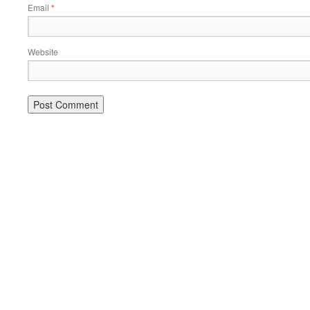
Email
*
Website