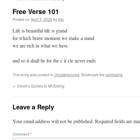
Free Verse 101
Posted on
April 3, 2020
by
Kip
Life is beautiful life is grand
for which brave moment we make a stand
we are rich in what we have
and so it shall be for the c ir cle never ends
This entry was posted in
Uncategorized
. Bookmark the
permalink
.
←
David’s Guides to MUDding
Leave a Reply
Your email address will not be published.
Required fields are m
Comment
*