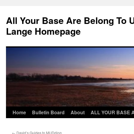
Skip
to
All Your Base Are Belong To 
content
Lange Homepage
Home
Bulletin Board
About
ALL YOUR BASE 
←
David’s Guides to MUDding