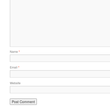
Name
*
Email
*
Website