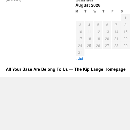
August 2026
M
T
W
T
F
S
1
3
4
5
6
7
8
10
11
12
13
14
15
17
18
19
20
21
22
24
25
26
27
28
29
31
« Jul
All Your Base Are Belong To Us — The Kip Lange Homepage