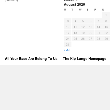
August 2026
M
T
W
T
F
S
1
3
4
5
6
7
8
10
11
12
13
14
15
17
18
19
20
21
22
24
25
26
27
28
29
31
« Jul
All Your Base Are Belong To Us — The Kip Lange Homepage