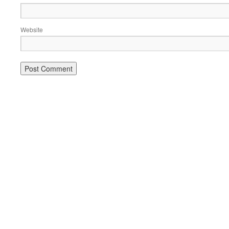
Website