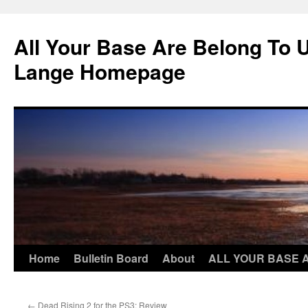
Skip
to
All Your Base Are Belong To 
content
Lange Homepage
Home
Bulletin Board
About
ALL YOUR BASE 
←
Dead Rising 2 for the PS3: Review