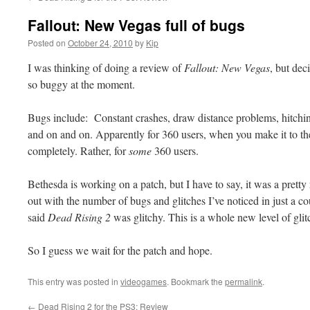
Fallout: New Vegas full of bugs
Posted on
October 24, 2010
by
Kip
I was thinking of doing a review of
Fallout: New Vegas
, but dec
so buggy at the moment.
Bugs include: Constant crashes, draw distance problems, hitchin
and on and on. Apparently for 360 users, when you make it to th
completely. Rather, for
some
360 users.
Bethesda is working on a patch, but I have to say, it was a prett
out with the number of bugs and glitches I’ve noticed in just a 
said
Dead Rising 2
was glitchy. This is a whole new level of glit
So I guess we wait for the patch and hope.
This entry was posted in
videogames
. Bookmark the
permalink
.
←
Dead Rising 2 for the PS3: Review