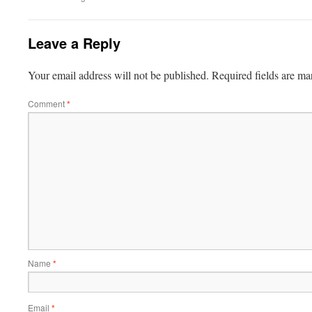
Leave a Reply
Your email address will not be published.
Required fields are m
Comment
*
Name
*
Email
*