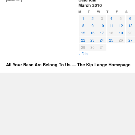
March 2010
M
T
W
T
F
S
1
2
3
4
5
6
8
9
10
11
12
13
15
16
17
18
19
20
22
23
24
25
26
27
29
30
31
« Feb
All Your Base Are Belong To Us — The Kip Lange Homepage