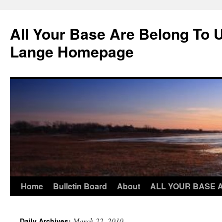
Skip
to
All Your Base Are Belong To 
content
Lange Homepage
Home
Bulletin Board
About
ALL YOUR BASE 
March 22, 2010
Daily Archives: