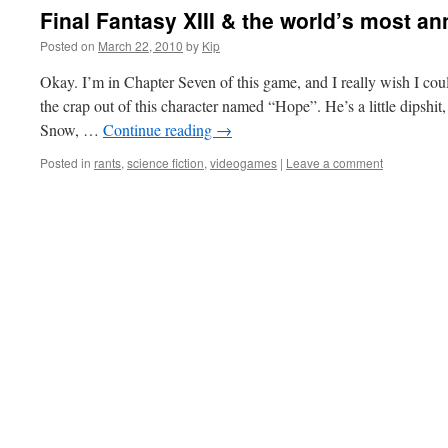
Final Fantasy XIII & the world’s most a
Posted on
March 22, 2010
by
Kip
Okay. I’m in Chapter Seven of this game, and I really wish I cou
the crap out of this character named “Hope”. He’s a little dipshit
Snow, …
Continue reading
→
Posted in
rants
,
science fiction
,
videogames
|
Leave a comment