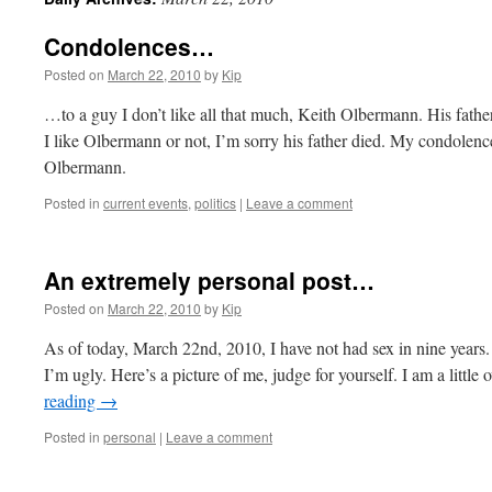
Condolences…
Posted on
March 22, 2010
by
Kip
…to a guy I don’t like all that much, Keith Olbermann. His fat
I like Olbermann or not, I’m sorry his father died. My condolenc
Olbermann.
Posted in
current events
,
politics
|
Leave a comment
An extremely personal post…
Posted on
March 22, 2010
by
Kip
As of today, March 22nd, 2010, I have not had sex in nine years
I’m ugly. Here’s a picture of me, judge for yourself. I am a little
reading
→
Posted in
personal
|
Leave a comment