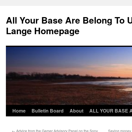
Skip
to
All Your Base Are Belong To 
content
Lange Homepage
Home
Bulletin Board
About
ALL YOUR BASE 
←
Advice from the Gamer Advisory Panel on the Sony
Saving money o