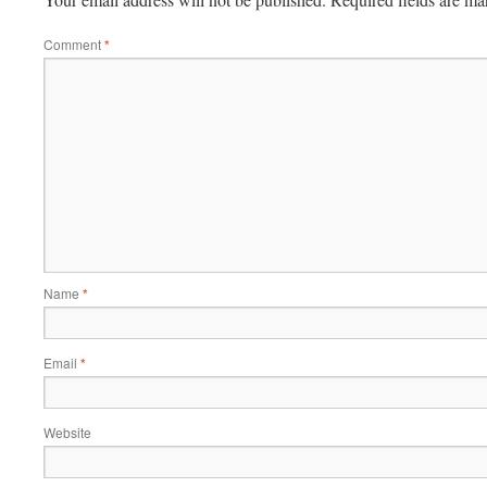
Comment
*
Name
*
Email
*
Website