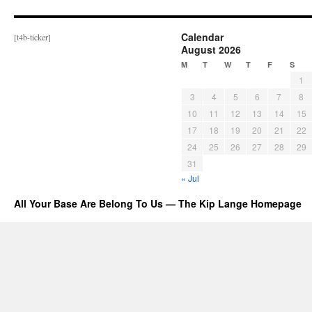
Calendar
[t4b-ticker]
August 2026
M
T
W
T
F
S
1
3
4
5
6
7
8
10
11
12
13
14
15
17
18
19
20
21
22
24
25
26
27
28
29
31
« Jul
All Your Base Are Belong To Us — The Kip Lange Homepage