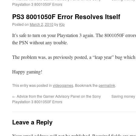
Playstation 3 8001050F Errors
PS3 8001050F Error Resolves Itself
Posted on
March 2, 2010
by
Kip
It’s safe to turn on your Playstation 3 again. The 8001050F error
the PSN without any trouble.
The problem was, as previously posted, a “leap year” bug which r
Happy gaming!
This entry was posted in
videogames
. Bookmark the
permalink
.
←
Advice from the Gamer Advisory Panel on the Sony
Saving money o
Playstation 3 8001050F Errors
Leave a Reply
Your email address will not be published.
Required fields are m