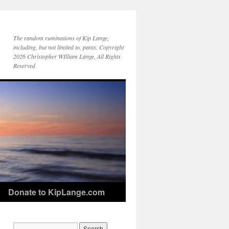
The random ruminations of Kip Lange,
including, but not limited to, pants. Copyright
2026 Christopher WIlliam Lange, All Rights
Reserved
Donate to KipLange.com