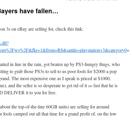
Bayers have fallen…
on 3s on eBay are selling for, check this link:
.dll?
com%2Fws%2F&fkr=1&from=R8&satitle=playstation+3&category0
=
ted in line in the rain, got beaten up by PS3-hungry thugs, who
iting to grab those PS3s to sell to us poor fools for $2000 a pop
grand. The most expensive one as I speak is priced at $1000,
), and the seller is so desperate to get rid of it
so
fast that he is
AND DELIVER it to you for free.
about the top-of-the-line 60GB units) are selling for around
fools camped out all that time for a grand profit of, on the low