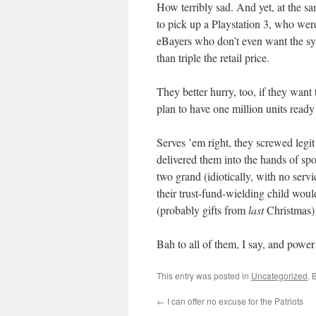
How terribly sad. And yet, at the sa
to pick up a Playstation 3, who wer
eBayers who don’t even want the sy
than triple the retail price.
They better hurry, too, if they wa
plan to have one million units read
Serves ’em right, they screwed legi
delivered them into the hands of s
two grand (idiotically, with no ser
their trust-fund-wielding child woul
(probably gifts from
last
Christmas)
Bah to all of them, I say, and power
This entry was posted in
Uncategorized
. 
←
I can offer no excuse for the Patriots