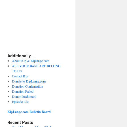
Additionally…
About Kip & Kiplange.com
ALL YOUR BASE ARE BELONG
TO US
Contact Kip
Donate to KipLange.com
Donation Confirmation
Donation Failed
Donor Dashboard
Episode List
KipLange.com Bulletin Board
Recent Posts