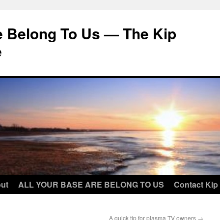
e Belong To Us — The Kip
e
ut
ALL YOUR BASE ARE BELONG TO US
Contact Kip
A quick tip for plasma TV owners
→