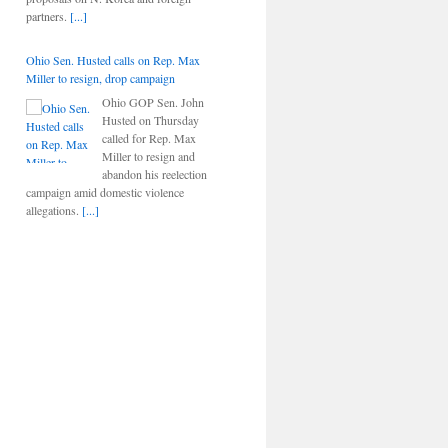
partners.
[...]
Ohio Sen. Husted calls on Rep. Max
Miller to resign, drop campaign
Ohio GOP Sen. John
Husted on Thursday
called for Rep. Max
Miller to resign and
abandon his reelection
campaign amid domestic violence
allegations.
[...]