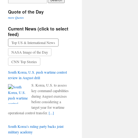
Quote of the Day
more Quotes
Current News (click to select
feed)
Top US & International News
NASA Image of the Day
CNN Top Stories
South Korea, U.S. push wartime control
review in August drill
S. Korea, U.S. to assess
key command capabilities
during August exercises
before considering a
target year for wartime
operational control transfer.
[...]
South Korea’s ruling party backs joint
military academy