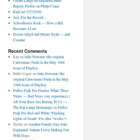
Gerald Lange on Macneil/Lehrer
Report, Profile on Philip Crane
KipCast 7/27/2026
Just, For the Record…
Schoolhouse Rock — How a Bill
Becomes a Law
Doctor Jekyll and Mister Hyde — and
Cocaine
Recent Comments
Kip
on
Julie Newmar (the original
Catwoman) Nude in the May 1968
Issue of Playboy
Bildo Unger
on
Julie Newmar (the
original Catwoman) Nude in the May
1968 Issue of Playboy
Puffco Peak Pro Flashes White Three
Times — Bad News (my experience) |
All Your Base Are Belong To Us —
The Kip Lange Homepage
on
Puffco
Peak Pro Red and White “Flashing
Lights of Death” Fix (this *works*)
Shotty
on
Another Family Guy Joke
Explained: Juliette Lewis Making Out
With Dogs