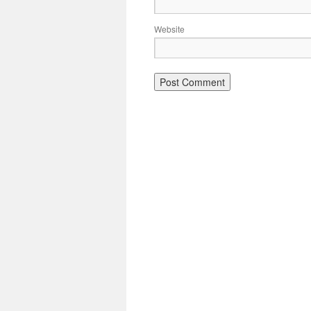
Website