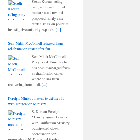
South Korea's ruling
party endorsed unified
military academy and
proposed family-case
recusal rules on police as
investigative authority expands.
[...]
Sen. Mitch McConnell released from
rehabilitation center after fall
Sen. Mitch McConnell,
R-Ky., said Thursday he
has been discharged from
a rehabilitation center
where he has been
recovering from a fall.
[...]
Foreign Ministry moves to defuse rift
with Unification Ministry
S. Korean Foreign
Ministry agrees to work
with Unification Ministry
but stressed closer
coordination for
proposals on N. Korea and foreign