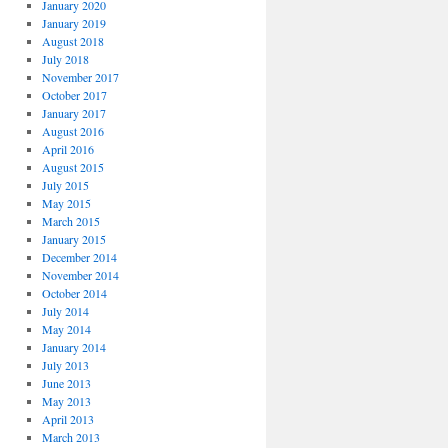
January 2020
January 2019
August 2018
July 2018
November 2017
October 2017
January 2017
August 2016
April 2016
August 2015
July 2015
May 2015
March 2015
January 2015
December 2014
November 2014
October 2014
July 2014
May 2014
January 2014
July 2013
June 2013
May 2013
April 2013
March 2013