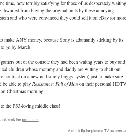
me time, how terribly satisfying for those of us desperately waiting
e thwarted from buying the original units by these annoying
stem and who were convinced they could sell it on eBay for more
nt to make ANY money, because Sony is adamantly sticking by its
y to go by March.
t gamers out of the console they had been waitng years to buy and
poiled children whose mommy and daddy are willing to shell out
vice contract on a new and surely buggy system) just to make sure
d be able to play
Resistance: Fall of Man
on their personal HDTV
 on Christmas morning.
 to the PS3-loving middle class!
Bookmark the
permalink
.
A quick tip for plasma TV owners
→