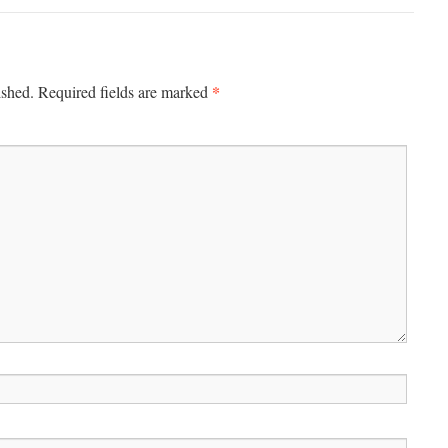
*
ished.
Required fields are marked