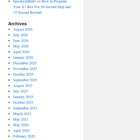
Spookymilklife
on
How to Program
Your X1 Box For 30-Second Skip and
15-Second Rewind
Archives
August 2026
July 2026
June 2026
May 2026
April 2026
January 2026
December 2025
November 2025
October 2025
September 2025
August 2025
July 2025
January 2025
October 2023
September 2023
March 2023
May 2021
May 2020
April 2020
February 2020