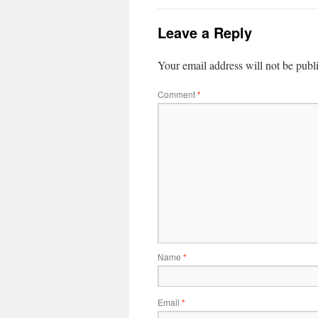
Leave a Reply
Your email address will not be publ
Comment
*
Name
*
Email
*