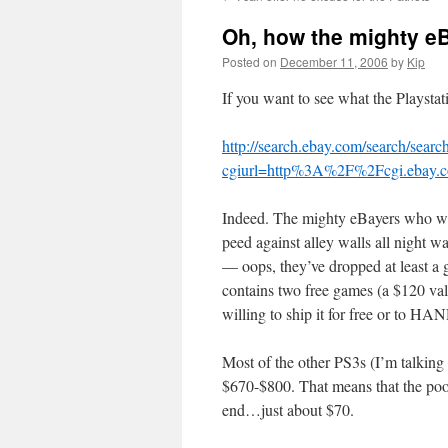
Oh, how the mighty e
Posted on
December 11, 2006
by
Kip
If you want to see what the Playstati
http://search.ebay.com/search/search
cgiurl=http%3A%2F%2Fcgi.ebay.
Indeed. The mighty eBayers who wai
peed against alley walls all night wa
— oops, they’ve dropped at least a 
contains two free games (a $120 value
willing to ship it for free or to H
Most of the other PS3s (I’m talking 
$670-$800. That means that the poor 
end…just about $70.