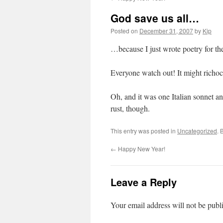
God save us all…
Posted on
December 31, 2007
by
Kip
…because I just wrote poetry for th
Everyone watch out! It might richoc
Oh, and it was one Italian sonnet an
rust, though.
This entry was posted in
Uncategorized
. 
←
Happy New Year!
Leave a Reply
Your email address will not be publ