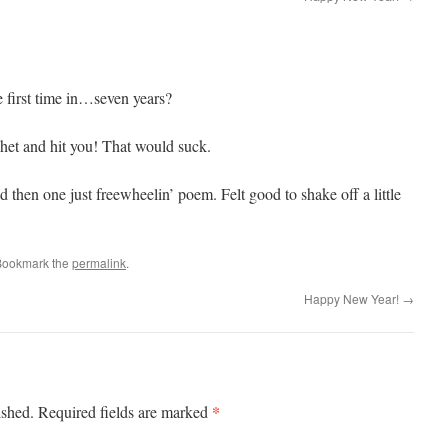
e first time in…seven years?
het and hit you! That would suck.
d then one just freewheelin’ poem. Felt good to shake off a little
Bookmark the
permalink
.
Happy New Year!
→
*
ished.
Required fields are marked