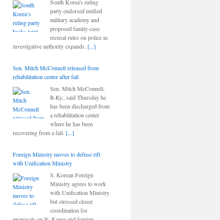
South Korea's ruling
party endorsed unified
military academy and
proposed family-case
recusal rules on police as
investigative authority expands.
[...]
Sen. Mitch McConnell released from
rehabilitation center after fall
Sen. Mitch McConnell,
R-Ky., said Thursday he
has been discharged from
a rehabilitation center
where he has been
recovering from a fall.
[...]
Foreign Ministry moves to defuse rift
with Unification Ministry
S. Korean Foreign
Ministry agrees to work
with Unification Ministry
but stressed closer
coordination for
proposals on N. Korea and foreign