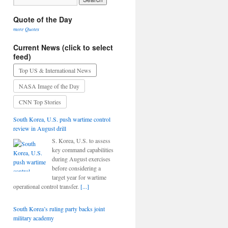
Quote of the Day
more Quotes
Current News (click to select
feed)
Top US & International News
NASA Image of the Day
CNN Top Stories
South Korea, U.S. push wartime control
review in August drill
S. Korea, U.S. to assess
key command capabilities
during August exercises
before considering a
target year for wartime
operational control transfer.
[...]
South Korea’s ruling party backs joint
military academy