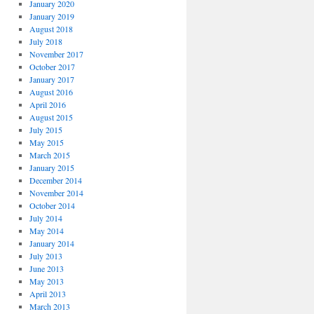
January 2020
January 2019
August 2018
July 2018
November 2017
October 2017
January 2017
August 2016
April 2016
August 2015
July 2015
May 2015
March 2015
January 2015
December 2014
November 2014
October 2014
July 2014
May 2014
January 2014
July 2013
June 2013
May 2013
April 2013
March 2013