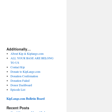
Additionally…
About Kip & Kiplange.com
ALL YOUR BASE ARE BELONG
TO US
Contact Kip
Donate to KipLange.com
Donation Confirmation
Donation Failed
Donor Dashboard
Episode List
KipLange.com Bulletin Board
Recent Posts