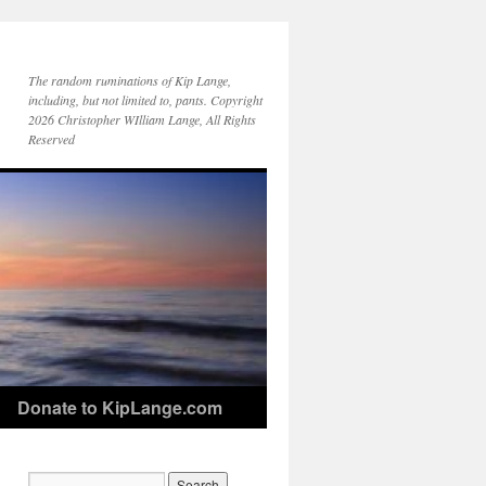
The random ruminations of Kip Lange,
including, but not limited to, pants. Copyright
2026 Christopher WIlliam Lange, All Rights
Reserved
Donate to KipLange.com