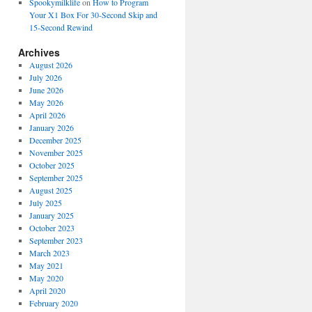
Spookymilklife
on
How to Program
Your X1 Box For 30-Second Skip and
15-Second Rewind
Archives
August 2026
July 2026
June 2026
May 2026
April 2026
January 2026
December 2025
November 2025
October 2025
September 2025
August 2025
July 2025
January 2025
October 2023
September 2023
March 2023
May 2021
May 2020
April 2020
February 2020