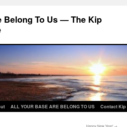
e Belong To Us — The Kip
e
ut
ALL YOUR BASE ARE BELONG TO US
Contact Kip
Happy New Year!
→