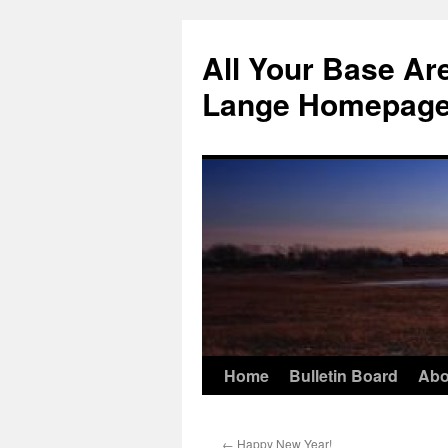
Skip
to
All Your Base Ar
content
Lange Homepag
Home
Bulletin Board
Abo
←
Happy New Year!