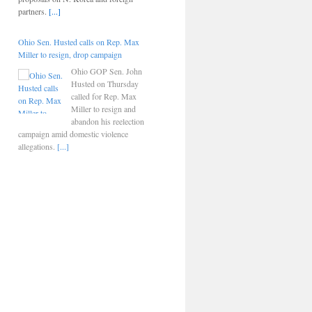
partners.
[...]
Ohio Sen. Husted calls on Rep. Max
Miller to resign, drop campaign
Ohio GOP Sen. John
Husted on Thursday
called for Rep. Max
Miller to resign and
abandon his reelection
campaign amid domestic violence
allegations.
[...]