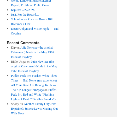
Gerald Lange on Macneil/Lehrer
Report, Profile on Philip Crane
KipCast 7/27/2026
Just, For the Record…
Schoolhouse Rock — How a Bill
Becomes a Law
Doctor Jekyll and Mister Hyde — and
Cocaine
Recent Comments
Kip
on
Julie Newmar (the original
Catwoman) Nude in the May 1968
Issue of Playboy
Bildo Unger
on
Julie Newmar (the
original Catwoman) Nude in the May
1968 Issue of Playboy
Puffco Peak Pro Flashes White Three
Times — Bad News (my experience) |
All Your Base Are Belong To Us —
The Kip Lange Homepage
on
Puffco
Peak Pro Red and White “Flashing
Lights of Death” Fix (this *works*)
Shotty
on
Another Family Guy Joke
Explained: Juliette Lewis Making Out
With Dogs