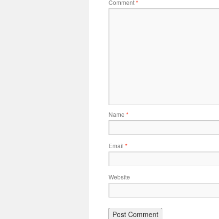
Comment
*
Name
*
Email
*
Website