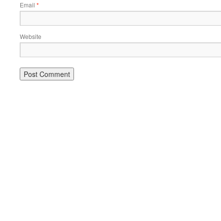
Email
*
Website