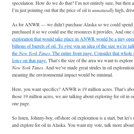
speculation. How do we do that? I’m not entirely sure, but then 
I’m just pointing out that the price of oil is
unnaturally
high, driv
As for
ANWR
— we didn’t purchase Alaska so we could spend o
purchased it so we could use the resources it provides. And one o
exploration that would take place in
ANWR
would be a tiny oper
billions of barrels of oil. To give you an idea of the size we’re ta
the
New York Times
. The entire front page. Consider that wh
letter
on that page.
That’s the size of the area we want to explore 
New York Times
. And we’ve made great strides in oil exploration
meaning the environmental impact would be minimal.
Here, you want specifics? ANWR is 19 million acres. That’s abou
those 19 million acres, we are talking about exploring for oil in 
one page.
So listen, Johnny-boy, offshore oil exploration is a start, but let’
and explore for oil in Alaska. You want my vote, talk more about o