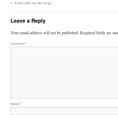
←
A man after my own lungs…
Leave a Reply
Your email address will not be published.
Required fields are m
Comment
*
Name
*