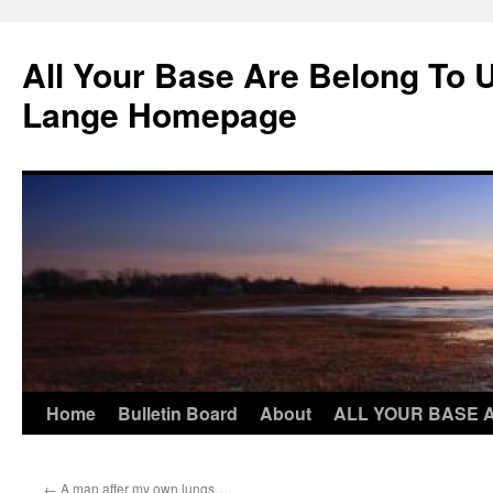
Skip
to
All Your Base Are Belong To 
content
Lange Homepage
Home
Bulletin Board
About
ALL YOUR BASE 
←
A man after my own lungs…