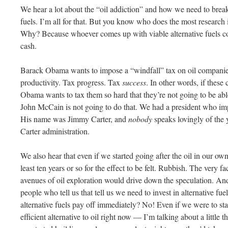
We hear a lot about the “oil addiction” and how we need to break 
fuels. I’m all for that. But you know who does the most research i
Why? Because whoever comes up with viable alternative fuels 
cash.
Barack
Obama
wants to impose a “windfall” tax on oil companie
productivity. Tax progress. Tax
success
. In other words, if these
Obama
wants to tax them so hard that they’re not going to be abl
John McCain is not going to do that. We had a president who imp
His name was Jimmy Carter, and
nobody
speaks lovingly of the 
Carter administration.
We also hear that even if we started going after the oil in our ow
least ten years or so for the effect to be felt. Rubbish. The very
avenues of oil exploration would drive down the speculation. And
people who tell us that tell us we need to invest in alternative fue
alternative fuels pay off immediately? No! Even if we were to star
efficient alternative to oil right now — I’m talking about a little