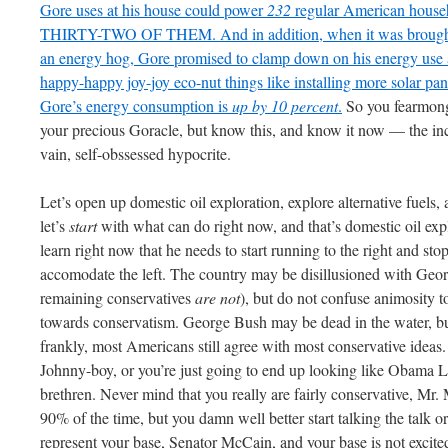
Gore uses at his house could power
232
regular American ho
THIRTY-TWO OF THEM. And in addition, when it was brought to 
an energy hog, Gore promised to clamp down on his energy use 
happy-happy joy-joy
eco
-nut things like installing more solar pa
Gore’s energy consumption is
up by 10 percent
.
So you
fearmon
your precious
Goracle
, but know this, and know it now — the inc
vain, self-
obssessed
hypocrite.
Let’s open up domestic oil exploration, explore alternative fuels
let’s
start
with what can do right now, and that’s domestic oil e
learn right now that he needs to start running to the right and s
accomodate the left. The country may be disillusioned with Ge
remaining conservatives
are
not
), but do not confuse animosity 
towards conservatism. George Bush may be dead in the water, but
frankly, most Americans still agree with most conservative ideas. 
Johnny-boy, or you’re just going to end up looking like Obama L
brethren. Never mind that you really are fairly conservative, M
90% of the time, but you damn well better start talking the talk o
represent your base, Senator McCain, and your base is not excite