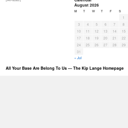
August 2026
M
T
W
T
F
S
1
3
4
5
6
7
8
10
11
12
13
14
15
17
18
19
20
21
22
24
25
26
27
28
29
31
« Jul
All Your Base Are Belong To Us — The Kip Lange Homepage