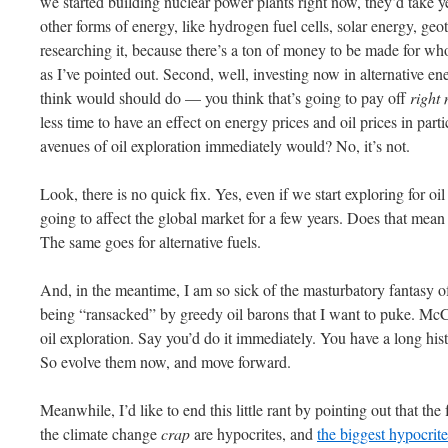
we started building nuclear power plants right now, they’d take y
other forms of energy, like hydrogen fuel cells, solar energy, geo
researching it, because there’s a ton of money to be made for who
as I’ve pointed out. Second, well, investing now in alternative 
think would should do — you think that’s going to pay off
right
less time to have an effect on energy prices and oil prices in par
avenues of oil exploration immediately would? No, it’s not.
Look, there is no quick fix. Yes, even if we start exploring for oil
going to affect the global market for a few years. Does that mean
The same goes for alternative fuels.
And, in the meantime, I am so sick of the masturbatory fantasy of
being “ransacked” by greedy oil barons that I want to puke. Mc
oil exploration. Say you’d do it immediately. You have a long his
So evolve them now, and move forward.
Meanwhile, I’d like to end this little rant by pointing out that the
the climate change
crap
are hypocrites, and
the biggest hypocrit