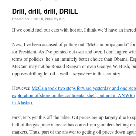
Drill, drill, drill, DRILL
Posted on
June 18, 2008
by
Kip
If we could fuel our cars with hot air, I think we’d have an incre
Now, I’ve been accused of putting out “McCain propaganda” fo
for President. As I’ve pointed out over and over, I don’t agree wit
terms of policies, he’s an infinitely better choice than
Obama
. Es
McCain may not be Ronald Reagan or even George W. Bush, bu
opposes drilling for oil…well…
anywhere
in this country.
However,
McCain took two steps forward yesterday and one step 
exploration offshore on the continental shelf, but not in
ANWR
(
in Alaska).
First, let’s get this off the table. Oil prices are up largely due to 
half of the gas price increase has come
from
gamblers betting on r
markets. Thus, part of the answer to getting oil prices down again 