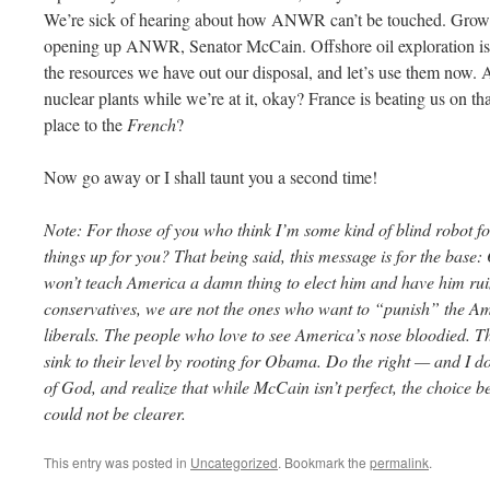
We’re sick of hearing about how ANWR can’t be touched. Grow s
opening up ANWR, Senator McCain. Offshore oil exploration is a 
the resources we have out our disposal, and let’s use them now.
nuclear plants while we’re at it, okay? France is beating us on t
place to the
French
?
Now go away or I shall taunt you a second time!
Note: For those of you who think I’m some kind of blind robot f
things up for you? That being said, this message is for the base:
won’t teach America a damn thing to elect him and have him rui
conservatives, we are not the ones who want to “punish” the A
liberals. The people who love to see America’s nose bloodied. The
sink to their level by rooting for Obama. Do the right — and I d
of God, and realize that while McCain isn’t perfect, the choic
could not be clearer.
This entry was posted in
Uncategorized
. Bookmark the
permalink
.