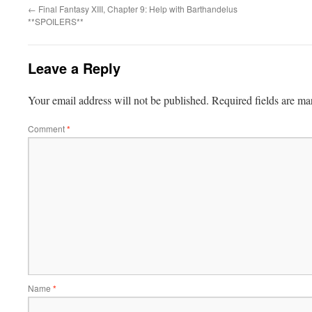
←
Final Fantasy XIII, Chapter 9: Help with Barthandelus
**SPOILERS**
Leave a Reply
Your email address will not be published.
Required fields are m
Comment
*
Name
*