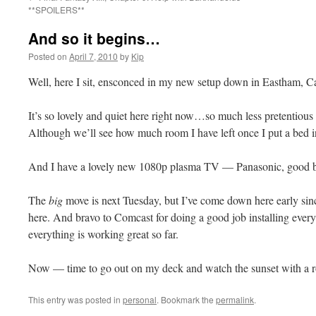
**SPOILERS**
And so it begins…
Posted on
April 7, 2010
by
Kip
Well, here I sit, ensconced in my new setup down in Eastham,
It’s so lovely and quiet here right now…so much less pretentious th
Although we’ll see how much room I have left once I put a bed i
And I have a lovely new 1080p plasma TV — Panasonic, good 
The
big
move is next Tuesday, but I’ve come down here early s
here. And bravo to Comcast for doing a good job installing ever
everything is working great so far.
Now — time to go out on my deck and watch the sunset with a ro
This entry was posted in
personal
. Bookmark the
permalink
.