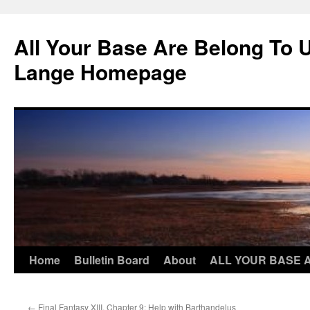
Skip
to
All Your Base Are Belong To 
content
Lange Homepage
Home
Bulletin Board
About
ALL YOUR BASE 
←
Final Fantasy XIII, Chapter 9: Help with Barthandelus