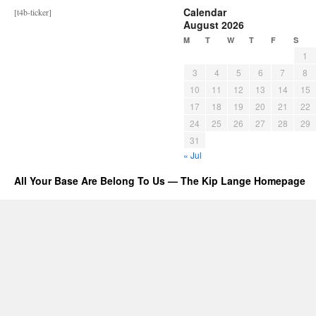
Calendar
[t4b-ticker]
August 2026
M
T
W
T
F
S
1
3
4
5
6
7
8
10
11
12
13
14
15
17
18
19
20
21
22
24
25
26
27
28
29
31
« Jul
All Your Base Are Belong To Us — The Kip Lange Homepage