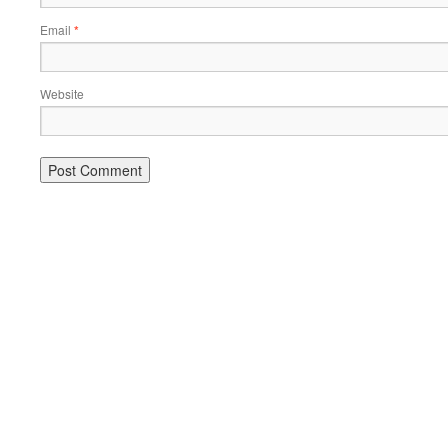
Email
*
Website