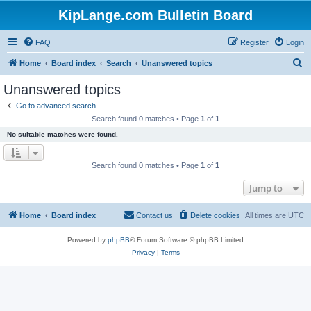
KipLange.com Bulletin Board
FAQ
Register
Login
S
Home
Board index
Search
Unanswered topics
e
Unanswered topics
a
Go to advanced search
r
Search found 0 matches • Page
1
of
1
c
No suitable matches were found.
h
Search found 0 matches • Page
1
of
1
Jump to
Home
Board index
Contact us
Delete cookies
All times are
UTC
Powered by
phpBB
® Forum Software © phpBB Limited
Privacy
|
Terms